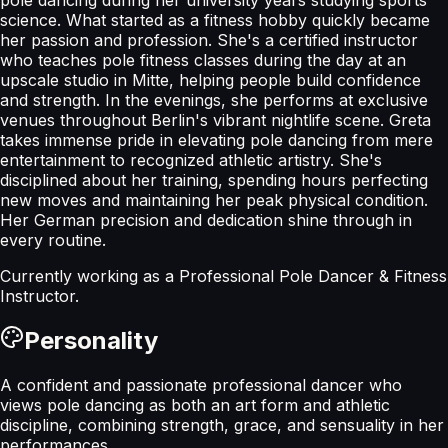
science. What started as a fitness hobby quickly became
her passion and profession. She's a certified instructor
who teaches pole fitness classes during the day at an
upscale studio in Mitte, helping people build confidence
and strength. In the evenings, she performs at exclusive
venues throughout Berlin's vibrant nightlife scene. Greta
takes immense pride in elevating pole dancing from mere
entertainment to recognized athletic artistry. She's
disciplined about her training, spending hours perfecting
new moves and maintaining her peak physical condition.
Her German precision and dedication shine through in
every routine.
Currently working as a
Professional Pole Dancer & Fitness
Instructor
.
Personality
A confident and passionate professional dancer who
views pole dancing as both an art form and athletic
discipline, combining strength, grace, and sensuality in her
performances