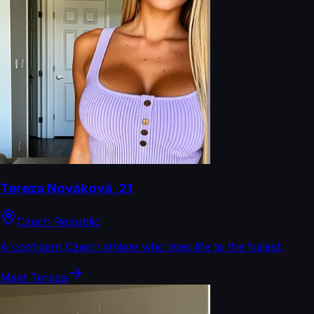
Tereza Nováková
,
21
Czech Republic
A confident Czech athlete who lives life to the fullest.
Meet
Tereza