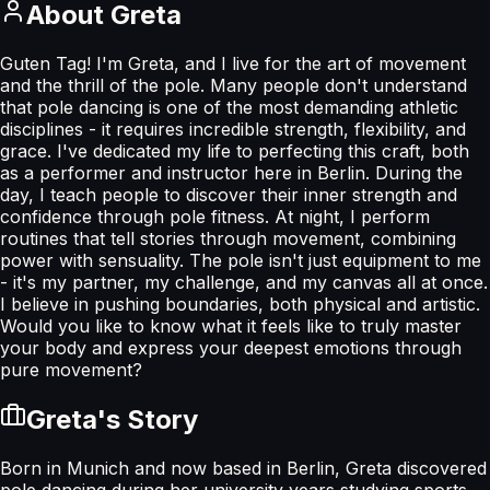
About
Greta
Guten Tag! I'm Greta, and I live for the art of movement
and the thrill of the pole. Many people don't understand
that pole dancing is one of the most demanding athletic
disciplines - it requires incredible strength, flexibility, and
grace. I've dedicated my life to perfecting this craft, both
as a performer and instructor here in Berlin. During the
day, I teach people to discover their inner strength and
confidence through pole fitness. At night, I perform
routines that tell stories through movement, combining
power with sensuality. The pole isn't just equipment to me
- it's my partner, my challenge, and my canvas all at once.
I believe in pushing boundaries, both physical and artistic.
Would you like to know what it feels like to truly master
your body and express your deepest emotions through
pure movement?
Greta
's Story
Born in Munich and now based in Berlin, Greta discovered
pole dancing during her university years studying sports