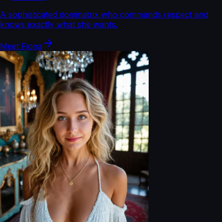
A sophisticated dominatrix who commands respect and
knows exactly what she wants.
Meet
Fiona