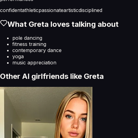
confident
athletic
passionate
artistic
disciplined
What
Greta
loves talking about
pole dancing
fitness training
contemporary dance
yoga
music appreciation
Other AI girlfriends like
Greta