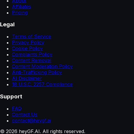
About
Affiliates
Pricing
Legal
Terms of Service
Privacy Policy
Cookie Policy
Complaints Policy
Content Removal
Content Moderation Policy
Anti-Trafficking Policy
AI Disclaimer
18 U.S.C. 2257 Compliance
Support
FAQ
Contact Us
contact@heygf.ai
©
2026
heyGF.AI. All rights reserved.