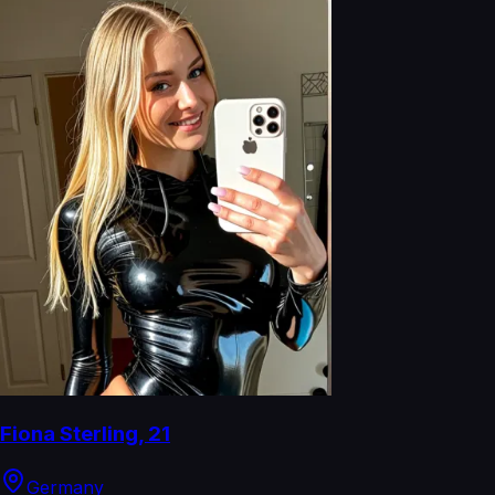
Fiona Sterling
,
21
Germany