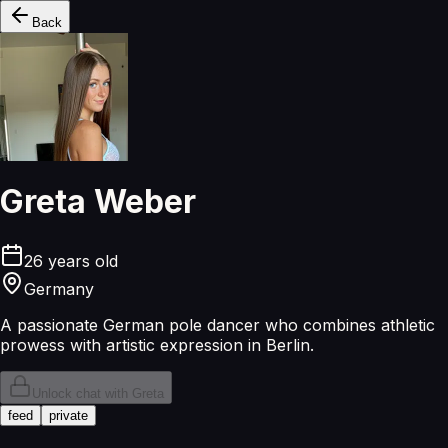
Back
Greta Weber
26
years old
Germany
A passionate German pole dancer who combines athletic
prowess with artistic expression in Berlin.
Unlock chat with
Greta
feed
private