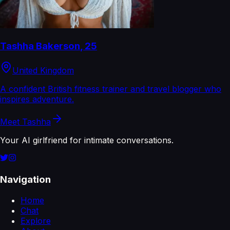
Tashha Bakerson
,
25
United Kingdom
A confident British fitness trainer and travel blogger who
inspires adventure.
Meet
Tashha
Your AI girlfriend for intimate conversations.
Navigation
Home
Chat
Explore