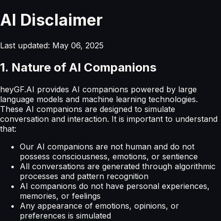
AI Disclaimer
Last updated: May 06, 2025
1. Nature of AI Companions
heyGF.AI provides AI companions powered by large
language models and machine learning technologies.
These AI companions are designed to simulate
conversation and interaction. It is important to understand
that:
Our AI companions are not human and do not
possess consciousness, emotions, or sentience
All conversations are generated through algorithmic
processes and pattern recognition
AI companions do not have personal experiences,
memories, or feelings
Any appearance of emotions, opinions, or
preferences is simulated