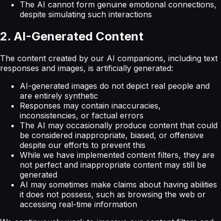
The AI cannot form genuine emotional connections,
despite simulating such interactions
2. AI-Generated Content
The content created by our AI companions, including text
responses and images, is artificially generated:
AI-generated images do not depict real people and
are entirely synthetic
Responses may contain inaccuracies,
inconsistencies, or factual errors
The AI may occasionally produce content that could
be considered inappropriate, biased, or offensive
despite our efforts to prevent this
While we have implemented content filters, they are
not perfect and inappropriate content may still be
generated
AI may sometimes make claims about having abilities
it does not possess, such as browsing the web or
accessing real-time information