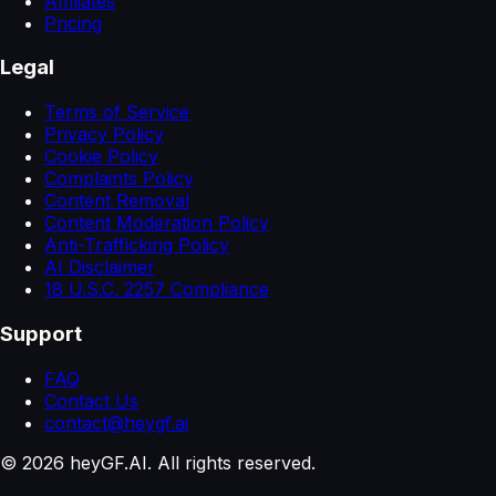
Affiliates
Pricing
Legal
Terms of Service
Privacy Policy
Cookie Policy
Complaints Policy
Content Removal
Content Moderation Policy
Anti-Trafficking Policy
AI Disclaimer
18 U.S.C. 2257 Compliance
Support
FAQ
Contact Us
contact@heygf.ai
©
2026
heyGF.AI. All rights reserved.