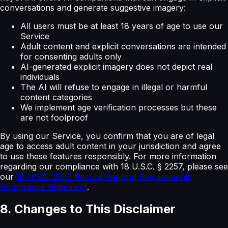
conversations and generate suggestive imagery:
All users must be at least 18 years of age to use our
Service
Adult content and explicit conversations are intended
for consenting adults only
AI-generated explicit imagery does not depict real
individuals
The AI will refuse to engage in illegal or harmful
content categories
We implement age verification processes but these
are not foolproof
By using our Service, you confirm that you are of legal
age to access adult content in your jurisdiction and agree
to use these features responsibly. For more information
regarding our compliance with 18 U.S.C. § 2257, please see
our
18 U.S.C. 2257 Record-Keeping Requirements
Compliance Statement
.
8. Changes to This Disclaimer