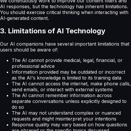
We continuously work to improve our content filters and
AI responses, but the technology has inherent limitations.
You should exercise critical thinking when interacting with
AI-generated content.
3. Limitations of AI Technology
Our AI companions have several important limitations that
users should be aware of:
The AI cannot provide medical, legal, financial, or
professional advice
Information provided may be outdated or incorrect
as the AI's knowledge is limited to its training data
The AI cannot access the internet, make phone calls,
send emails, or interact with external systems
The AI cannot remember information across
separate conversations unless explicitly designed to
do so
The AI may not understand complex or nuanced
requests and might misinterpret your intentions
Response quality may vary based on how questions
are phrased or the specific topics discussed