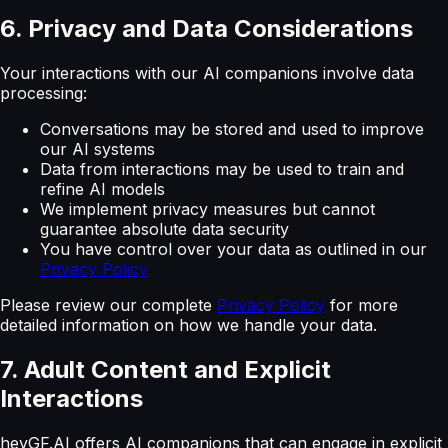
6. Privacy and Data Considerations
Your interactions with our AI companions involve data
processing:
Conversations may be stored and used to improve
our AI systems
Data from interactions may be used to train and
refine AI models
We implement privacy measures but cannot
guarantee absolute data security
You have control over your data as outlined in our
Privacy Policy
Please review our complete
Privacy Policy
for more
detailed information on how we handle your data.
7. Adult Content and Explicit
Interactions
heyGF.AI offers AI companions that can engage in explicit