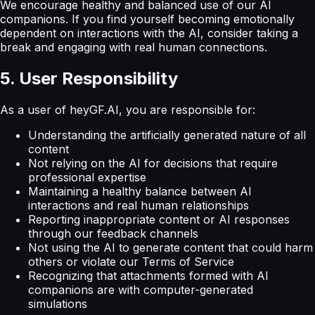
We encourage healthy and balanced use of our AI
companions. If you find yourself becoming emotionally
dependent on interactions with the AI, consider taking a
break and engaging with real human connections.
5. User Responsibility
As a user of heyGF.AI, you are responsible for:
Understanding the artificially generated nature of all
content
Not relying on the AI for decisions that require
professional expertise
Maintaining a healthy balance between AI
interactions and real human relationships
Reporting inappropriate content or AI responses
through our feedback channels
Not using the AI to generate content that could harm
others or violate our Terms of Service
Recognizing that attachments formed with AI
companions are with computer-generated
simulations