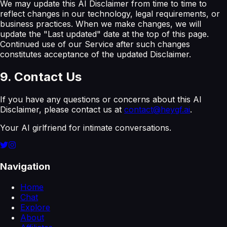
We may update this AI Disclaimer from time to time to
reflect changes in our technology, legal requirements, or
business practices. When we make changes, we will
update the "Last updated" date at the top of this page.
Continued use of our Service after such changes
constitutes acceptance of the updated Disclaimer.
9. Contact Us
If you have any questions or concerns about this AI
Disclaimer, please contact us at
contact@heygf.ai
.
Your AI girlfriend for intimate conversations.
Navigation
Home
Chat
Explore
About