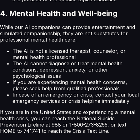
4. Mental Health and Well-being
While our AI companions can provide entertainment and
simulated companionship, they are not substitutes for
professional mental health care:
The AI is not a licensed therapist, counselor, or
mental health professional
The AI cannot diagnose or treat mental health
conditions, depression, anxiety, or other
psychological issues
If you are experiencing mental health concerns,
please seek help from qualified professionals
In case of an emergency or crisis, contact your local
emergency services or crisis helpline immediately
If you are in the United States and experiencing a mental
health crisis, you can reach the National Suicide
Prevention Lifeline at 988 or 1-800-273-8255, or text
HOME to 741741 to reach the Crisis Text Line.