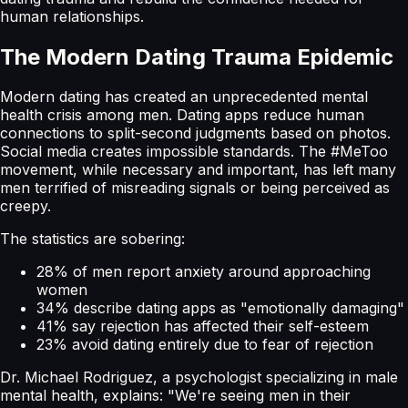
human relationships.
The Modern Dating Trauma Epidemic
Modern dating has created an unprecedented mental
health crisis among men. Dating apps reduce human
connections to split-second judgments based on photos.
Social media creates impossible standards. The #MeToo
movement, while necessary and important, has left many
men terrified of misreading signals or being perceived as
creepy.
The statistics are sobering:
28% of men report anxiety around approaching
women
34% describe dating apps as "emotionally damaging"
41% say rejection has affected their self-esteem
23% avoid dating entirely due to fear of rejection
Dr. Michael Rodriguez, a psychologist specializing in male
mental health, explains: "We're seeing men in their