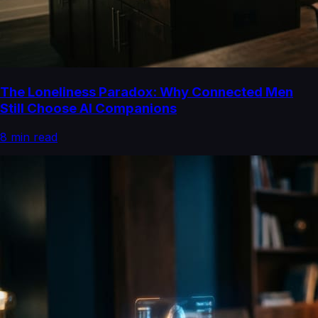
The Loneliness Paradox: Why Connected Men
Still Choose AI Companions
8
min read