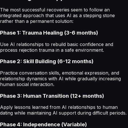
The most successful recoveries seem to follow an
integrated approach that uses AI as a stepping stone
rather than a permanent solution:
Phase 1: Trauma Healing (3-6 months)
Use AI relationships to rebuild basic confidence and
process rejection trauma in a safe environment.
Phase 2: Skill Building (6-12 months)
Practice conversation skills, emotional expression, and
relationship dynamics with AI while gradually increasing
human social interaction.
Phase 3: Human Transition (12+ months)
Apply lessons learned from AI relationships to human
dating while maintaining AI support during difficult periods.
Phase 4: Independence (Variable)