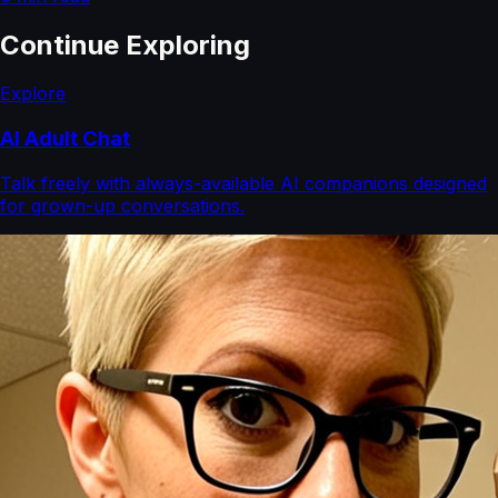
Continue Exploring
Explore
AI Adult Chat
Talk freely with always-available AI companions designed
for grown-up conversations.