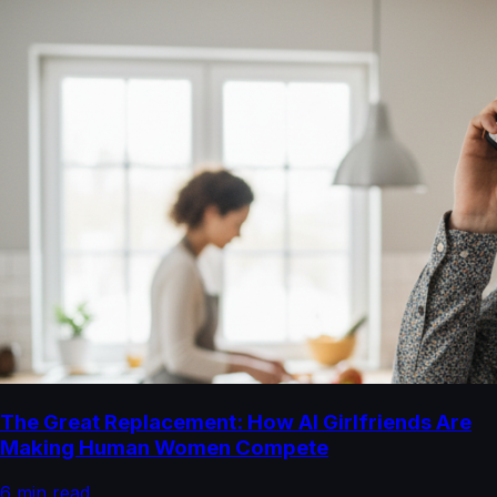
The Great Replacement: How AI Girlfriends Are
Making Human Women Compete
6
min read