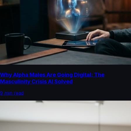
Why Alpha Males Are Going Digital: The
Masculinity Crisis AI Solved
9
min read