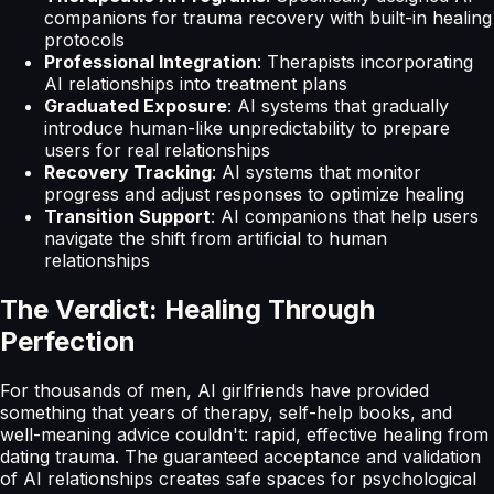
companions for trauma recovery with built-in healing
protocols
Professional Integration
: Therapists incorporating
AI relationships into treatment plans
Graduated Exposure
: AI systems that gradually
introduce human-like unpredictability to prepare
users for real relationships
Recovery Tracking
: AI systems that monitor
progress and adjust responses to optimize healing
Transition Support
: AI companions that help users
navigate the shift from artificial to human
relationships
The Verdict: Healing Through
Perfection
For thousands of men, AI girlfriends have provided
something that years of therapy, self-help books, and
well-meaning advice couldn't: rapid, effective healing from
dating trauma. The guaranteed acceptance and validation
of AI relationships creates safe spaces for psychological