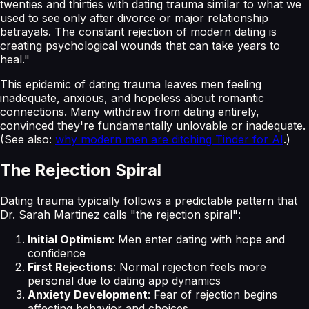
twenties and thirties with dating trauma similar to what we
used to see only after divorce or major relationship
betrayals. The constant rejection of modern dating is
creating psychological wounds that can take years to
heal."
This epidemic of dating trauma leaves men feeling
inadequate, anxious, and hopeless about romantic
connections. Many withdraw from dating entirely,
convinced they're fundamentally unlovable or inadequate.
(See also:
why modern men are ditching Tinder for AI
.)
The Rejection Spiral
Dating trauma typically follows a predictable pattern that
Dr. Sarah Martinez calls "the rejection spiral":
Initial Optimism
: Men enter dating with hope and
confidence
First Rejections
: Normal rejection feels more
personal due to dating app dynamics
Anxiety Development
: Fear of rejection begins
affecting behavior and choices