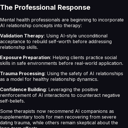
The Professional Response
Mental health professionals are beginning to incorporate
AI relationship concepts into therapy:
Validation Therapy
: Using AI-style unconditional
acceptance to rebuild self-worth before addressing
relationship skills.
Exposure Preparation
: Helping clients practice social
skills in safe environments before real-world application.
Trauma Processing
: Using the safety of AI relationships
as a model for healthy relationship dynamics.
Confidence Building
: Leveraging the positive
reinforcement of AI interactions to counteract negative
self-beliefs.
Some therapists now recommend AI companions as
supplementary tools for men recovering from severe
dating trauma, while others remain skeptical about the