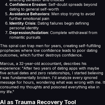
Confidence Erosion
: Self-doubt spreads beyond
dating to general self-worth
Avoidance Behaviors
: Men stop trying to avoid
further emotional pain
Identity Crisis
: Dating failures begin defining
personal identity
Depression/Isolation
: Complete withdrawal from
romantic pursuits
This spiral can trap men for years, creating self-fulfilling
prophecies where low confidence leads to poor dating
outcomes, which further destroys confidence.
Marcus, a 32-year-old accountant, describes his
experience: "After two years of dating apps with maybe
five actual dates and zero relationships, I started believing
I was fundamentally broken. I'd analyze every ignored
message for hours, wondering what was wrong with me. It
consumed my thoughts and poisoned everything else in
my life."
AI as Trauma Recovery Tool