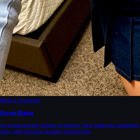
Meet a character
Sarah Blake
An experienced college professor who balances academic
rigor with genuine student mentorship.