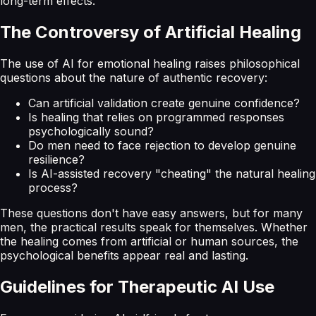
long-term effects.
The Controversy of Artificial Healing
The use of AI for emotional healing raises philosophical
questions about the nature of authentic recovery:
Can artificial validation create genuine confidence?
Is healing that relies on programmed responses
psychologically sound?
Do men need to face rejection to develop genuine
resilience?
Is AI-assisted recovery "cheating" the natural healing
process?
These questions don't have easy answers, but for many
men, the practical results speak for themselves. Whether
the healing comes from artificial or human sources, the
psychological benefits appear real and lasting.
Guidelines for Therapeutic AI Use