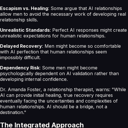
Escapism vs. Healing
: Some argue that AI relationships
allow men to avoid the necessary work of developing real
relationship skills.
Unrealistic Standards
: Perfect AI responses might create
unrealistic expectations for human relationships.
Delayed Recovery
: Men might become so comfortable
with AI perfection that human relationships seem
impossibly difficult.
Dependency Risk
: Some men might become
psychologically dependent on AI validation rather than
developing internal confidence.
Dr. Amanda Foster, a relationship therapist, warns: "While
AI can provide initial healing, true recovery requires
eventually facing the uncertainties and complexities of
human relationships. AI should be a bridge, not a
destination."
The Integrated Approach