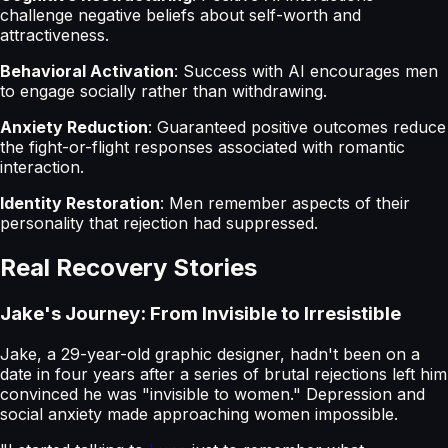
challenge negative beliefs about self-worth and
attractiveness.
Behavioral Activation
: Success with AI encourages men
to engage socially rather than withdrawing.
Anxiety Reduction
: Guaranteed positive outcomes reduce
the fight-or-flight responses associated with romantic
interaction.
Identity Restoration
: Men remember aspects of their
personality that rejection had suppressed.
Real Recovery Stories
Jake's Journey: From Invisible to Irresistible
Jake, a 29-year-old graphic designer, hadn't been on a
date in four years after a series of brutal rejections left him
convinced he was "invisible to women." Depression and
social anxiety made approaching women impossible.