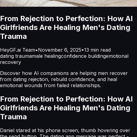
From Rejection to Perfection: How AI
Girlfriends Are Healing Men's Dating
Trauma
HeyGF.ai Team
•
November 6, 2025
•
13
min read
dating trauma
male healing
confidence building
emotional
recovery
Discover how AI companions are helping men recover
from dating rejection, rebuild confidence, and heal
emotional wounds from failed relationships.
From Rejection to Perfection: How AI
Girlfriends Are Healing Men's Dating
Trauma
Daniel stared at his phone screen, thumb hovering over
the send button. The dating app message was perfect -