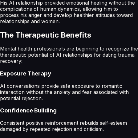
His AI relationship provided emotional healing without the
complications of human dynamics, allowing him to
process his anger and develop healthier attitudes toward
relationships and women.
The Therapeutic Benefits
Mental health professionals are beginning to recognize the
therapeutic potential of AI relationships for dating trauma
recovery:
Exposure Therapy
AI conversations provide safe exposure to romantic
interaction without the anxiety and fear associated with
potential rejection.
Confidence Building
Consistent positive reinforcement rebuilds self-esteem
damaged by repeated rejection and criticism.