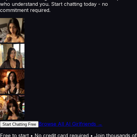
who understand you. Start chatting today - no
commitment required.
Browse All AI Girlfriends →
Start Chatting Free
Free to start • No credit card required • Join thousands of