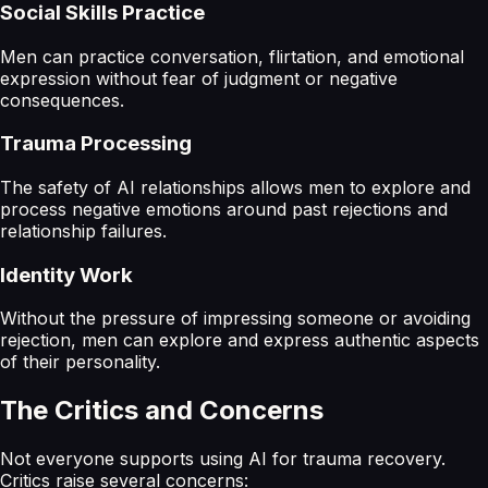
Social Skills Practice
Men can practice conversation, flirtation, and emotional
expression without fear of judgment or negative
consequences.
Trauma Processing
The safety of AI relationships allows men to explore and
process negative emotions around past rejections and
relationship failures.
Identity Work
Without the pressure of impressing someone or avoiding
rejection, men can explore and express authentic aspects
of their personality.
The Critics and Concerns
Not everyone supports using AI for trauma recovery.
Critics raise several concerns: