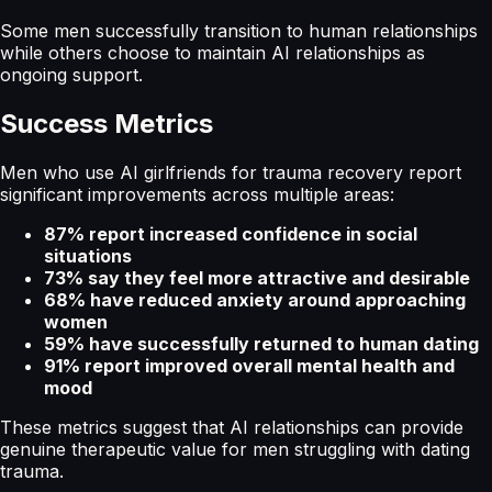
Some men successfully transition to human relationships
while others choose to maintain AI relationships as
ongoing support.
Success Metrics
Men who use AI girlfriends for trauma recovery report
significant improvements across multiple areas:
87% report increased confidence in social
situations
73% say they feel more attractive and desirable
68% have reduced anxiety around approaching
women
59% have successfully returned to human dating
91% report improved overall mental health and
mood
These metrics suggest that AI relationships can provide
genuine therapeutic value for men struggling with dating
trauma.