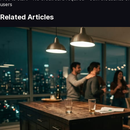
users
Related Articles