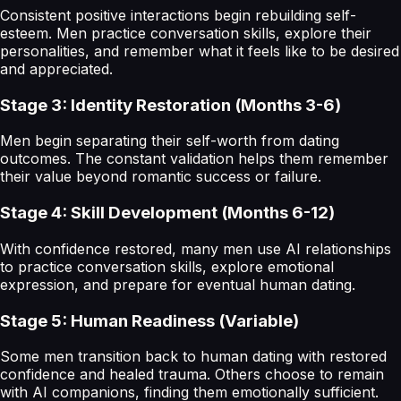
Consistent positive interactions begin rebuilding self-
esteem. Men practice conversation skills, explore their
personalities, and remember what it feels like to be desired
and appreciated.
Stage 3: Identity Restoration (Months 3-6)
Men begin separating their self-worth from dating
outcomes. The constant validation helps them remember
their value beyond romantic success or failure.
Stage 4: Skill Development (Months 6-12)
With confidence restored, many men use AI relationships
to practice conversation skills, explore emotional
expression, and prepare for eventual human dating.
Stage 5: Human Readiness (Variable)
Some men transition back to human dating with restored
confidence and healed trauma. Others choose to remain
with AI companions, finding them emotionally sufficient.