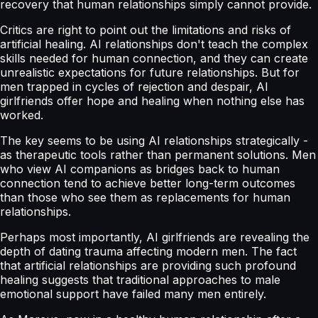
recovery that human relationships simply cannot provide.
Critics are right to point out the limitations and risks of
artificial healing. AI relationships don't teach the complex
skills needed for human connection, and they can create
unrealistic expectations for future relationships. But for
men trapped in cycles of rejection and despair, AI
girlfriends offer hope and healing when nothing else has
worked.
The key seems to be using AI relationships strategically -
as therapeutic tools rather than permanent solutions. Men
who view AI companions as bridges back to human
connection tend to achieve better long-term outcomes
than those who see them as replacements for human
relationships.
Perhaps most importantly, AI girlfriends are revealing the
depth of dating trauma affecting modern men. The fact
that artificial relationships are providing such profound
healing suggests that traditional approaches to male
emotional support have failed many men entirely.