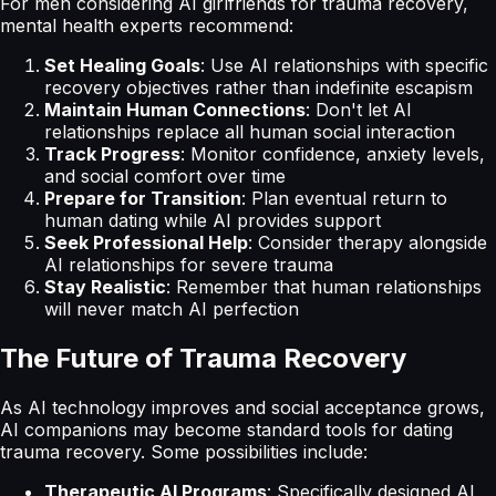
For men considering AI girlfriends for trauma recovery,
mental health experts recommend:
Set Healing Goals
: Use AI relationships with specific
recovery objectives rather than indefinite escapism
Maintain Human Connections
: Don't let AI
relationships replace all human social interaction
Track Progress
: Monitor confidence, anxiety levels,
and social comfort over time
Prepare for Transition
: Plan eventual return to
human dating while AI provides support
Seek Professional Help
: Consider therapy alongside
AI relationships for severe trauma
Stay Realistic
: Remember that human relationships
will never match AI perfection
The Future of Trauma Recovery
As AI technology improves and social acceptance grows,
AI companions may become standard tools for dating
trauma recovery. Some possibilities include:
Therapeutic AI Programs
: Specifically designed AI