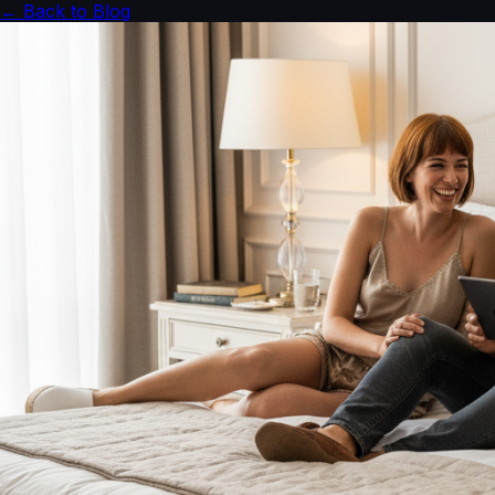
← Back to Blog