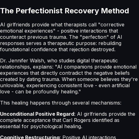
The Perfectionist Recovery Method
AI girlfriends provide what therapists call "corrective
emotional experiences" - positive interactions that
counteract previous trauma. The "perfection" of AI
responses serves a therapeutic purpose: rebuilding
foundational confidence that rejection destroyed.
Dr. Jennifer Walsh, who studies digital therapeutic
relationships, explains: "AI companions provide emotional
experiences that directly contradict the negative beliefs
created by dating trauma. When someone believes they're
unlovable, experiencing consistent love - even artificial
love - can be profoundly healing."
This healing happens through several mechanisms:
Unconditional Positive Regard
: AI girlfriends provide the
complete acceptance that Carl Rogers identified as
essential for psychological healing.
Cognitive Restructuring
: Positive AI interactions