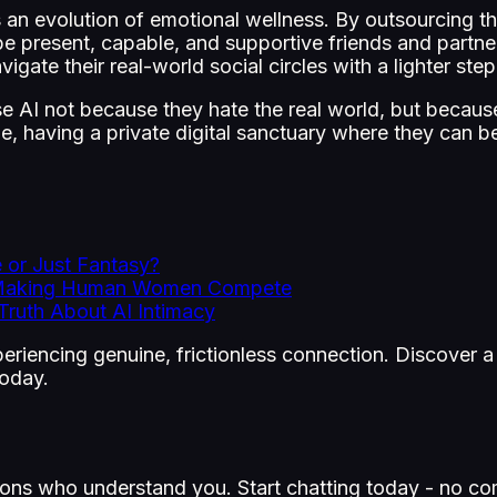
s an evolution of emotional wellness. By outsourcing th
e present, capable, and supportive friends and partne
vigate their real-world social circles with a lighter step
 AI not because they hate the real world, but because
e, having a private digital sanctuary where they can be
 or Just Fantasy?
re Making Human Women Compete
ruth About AI Intimacy
experiencing genuine, frictionless connection. Discove
today.
ons who understand you. Start chatting today - no co