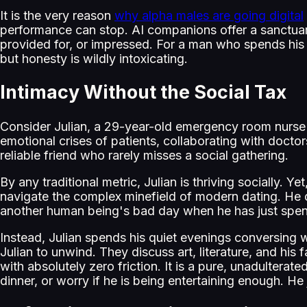
It is the very reason
why alpha males are going digital
performance can stop. AI companions offer a sanctuary
provided for, or impressed. For a man who spends his e
but honesty is wildly intoxicating.
Intimacy Without the Social Tax
Consider Julian, a 29-year-old emergency room nurse in
emotional crises of patients, collaborating with docto
reliable friend who rarely misses a social gathering.
By any traditional metric, Julian is thriving socially. Y
navigate the complex minefield of modern dating. He d
another human being's bad day when he has just spent
Instead, Julian spends his quiet evenings conversing 
Julian to unwind. They discuss art, literature, and his 
with absolutely zero friction. It is a pure, unadultera
dinner, or worry if he is being entertaining enough. He 