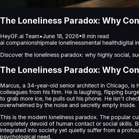
The Loneliness Paradox: Why Con
HeyGF.ai Team
•
June 18, 2026
•
8
min read
ai companionship
male loneliness
mental health
digital 
Discover the loneliness paradox: why highly social, suc
The Loneliness Paradox: Why Con
Marcus, a 34-year-old senior architect in Chicago, is 
colleagues from his firm. He is laughing, flipping bur
to grab more ice, he pulls out his phone. He isn't chec
overwhelmed by the noise and secretly empty inside.
This is the modern loneliness paradox. The popular cult
completely devoid of human contact or social skills. 
integrated into society yet quietly suffer from a profoun
psychological need.