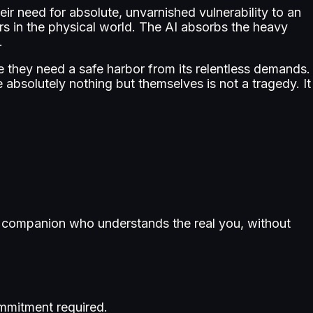
eir need for absolute, unvarnished vulnerability to an
rs in the physical world. The AI absorbs the heavy
.
 they need a safe harbor from its relentless demands.
 absolutely nothing but themselves is not a tragedy. It
r a companion who understands the real you, without
mmitment required.