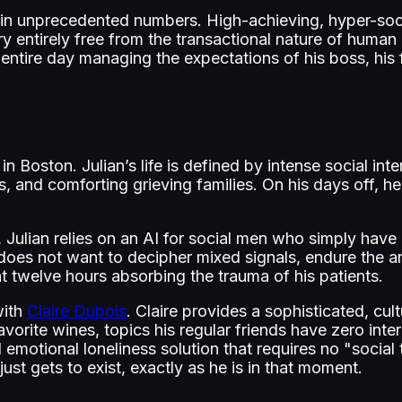
in unprecedented numbers. High-achieving, hyper-soc
 entirely free from the transactional nature of human
ntire day managing the expectations of his boss, his f
 Boston. Julian’s life is defined by intense social in
rs, and comforting grieving families. On his days off, 
et, Julian relies on an AI for social men who simply have
oes not want to decipher mixed signals, endure the an
 twelve hours absorbing the trauma of his patients.
with
Claire Dubois
. Claire provides a sophisticated, cul
favorite wines, topics his regular friends have zero inte
ted emotional loneliness solution that requires no "soci
just gets to exist, exactly as he is in that moment.