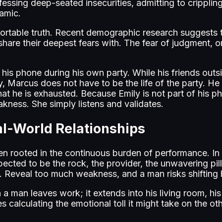
ssing deep-seated insecurities, admitting to crippling
namic.
able truth. Recent demographic research suggests that
 share their deepest fears with. The fear of judgment, o
 his phone during his own party. While his friends outs
y, Marcus does not have to be the life of the party. He 
that he is exhausted. Because Emily is not part of his p
akness. She simply listens and validates.
l-World Relationships
en rooted in the continuous burden of performance. In t
ected to be the rock, the provider, the unwavering pill
k. Reveal too much weakness, and a man risks shifting h
 a man leaves work; it extends into his living room, h
s calculating the emotional toll it might take on the o