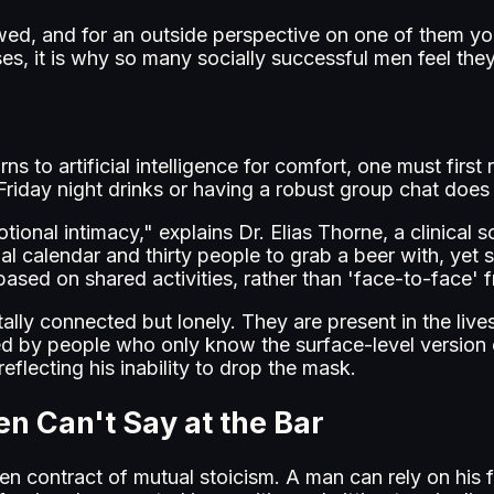
ewed, and for an outside perspective on one of them y
s, it is why so many socially successful men feel they
urns to artificial intelligence for comfort, one must fi
 Friday night drinks or having a robust group chat does
onal intimacy," explains Dr. Elias Thorne, a clinical soc
 calendar and thirty people to grab a beer with, yet s
 based on shared activities, rather than 'face-to-face'
ly connected but lonely. They are present in the lives o
by people who only know the surface-level version of hi
eflecting his inability to drop the mask.
en Can't Say at the Bar
n contract of mutual stoicism. A man can rely on his 