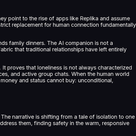
They point to the rise of apps like Replika and assume
a strict replacement for human connection fundamentally
tends family dinners. The AI companion is not a
abric that traditional relationships have left entirely
t proves that loneliness is not always characterized
aces, and active group chats. When the human world
 money and status cannot buy: unconditional,
The narrative is shifting from a tale of isolation to one
ddress them, finding safety in the warm, responsive