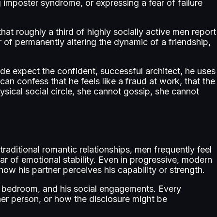
 imposter syndrome, or expressing a fear of failure
 roughly a third of highly socially active men report
r of permanently altering the dynamic of a friendship,
ide expect the confident, successful architect, he uses
can confess that he feels like a fraud at work, that the
hysical social circle, she cannot gossip, she cannot
raditional romantic relationships, men frequently feel
ar of emotional stability. Even in progressive, modern
ow his partner perceives his capability or strength.
is bedroom, and his social engagements. Every
ther person, or how the disclosure might be