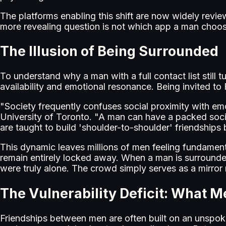
The platforms enabling this shift are now widely revi
more revealing question is not which app a man choose
The Illusion of Being Surrounded
To understand why a man with a full contact list still t
availability and emotional resonance. Being invited to
"Society frequently confuses social proximity with emoti
University of Toronto. "A man can have a packed social
are taught to build 'shoulder-to-shoulder' friendships
This dynamic leaves millions of men feeling fundamental
remain entirely locked away. When a man is surrounded 
were truly alone. The crowd simply serves as a mirror r
The Vulnerability Deficit: What M
Friendships between men are often built on an unspoke