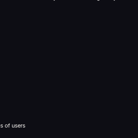
ds of users