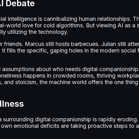
AI Debate
cial intelligence is cannibalizing human relationships. 
real-world love for cold algorithms. But viewing AI as 
y utilizing the technology.
r friends. Marcus still hosts barbecues. Julian still at
It fills the specific, gaping holes in the modern social f
 assumptions about who needs digital companionship. I
loneliness happens in crowded rooms, thriving workpl
 and stoicism, the machine world offers the one thing
llness
ma surrounding digital companionship is rapidly eroding. 
wn emotional deficits are taking proactive steps to a