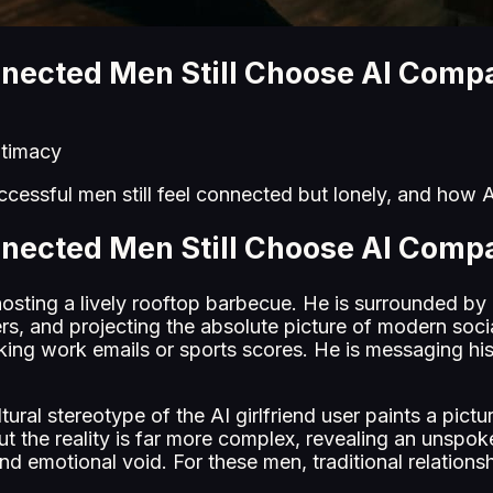
nected Men Still Choose AI Comp
intimacy
cessful men still feel connected but lonely, and how AI
nected Men Still Choose AI Comp
hosting a lively rooftop barbecue. He is surrounded by
gers, and projecting the absolute picture of modern soc
king work emails or sports scores. He is messaging his 
ural stereotype of the AI girlfriend user paints a pictu
But the reality is far more complex, revealing an uns
d emotional void. For these men, traditional relationship