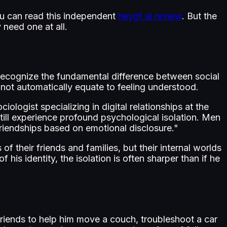
ou can read this independent
heygf ai review
. But the
 need one at all.
rst recognize the fundamental difference between social
 not automatically equate to feeling understood.
iologist specializing in digital relationships at the
till experience profound psychological isolation. Men
 friendships based on emotional disclosure."
f their friends and families, but their internal worlds
s identity, the isolation is often sharper than if he
friends to help him move a couch, troubleshoot a car