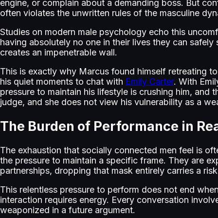
engine, or complain about a demanding boss. But confe
often violates the unwritten rules of the masculine dy
Studies on modern male psychology echo this uncomfort
having absolutely no one in their lives they can safely
creates an impenetrable wall.
This is exactly why Marcus found himself retreating to
his quiet moments to chat with
Emily Carter
. With Emil
pressure to maintain his lifestyle is crushing him, and 
judge, and she does not view his vulnerability as a we
The Burden of Performance in Rea
The exhaustion that socially connected men feel is oft
the pressure to maintain a specific frame. They are exp
partnerships, dropping that mask entirely carries a ris
This relentless pressure to perform does not end when
interaction requires energy. Every conversation involve
weaponized in a future argument.