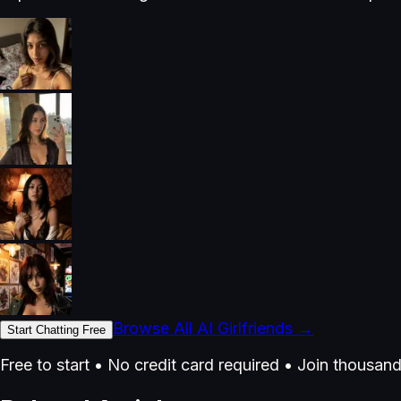
Browse All AI Girlfriends →
Start Chatting Free
Free to start • No credit card required • Join thousan