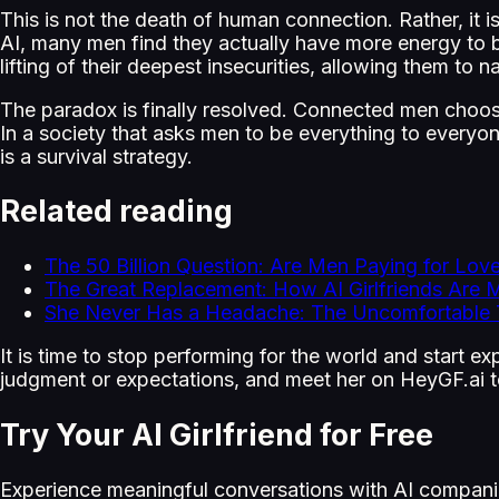
This is not the death of human connection. Rather, it i
AI, many men find they actually have more energy to b
lifting of their deepest insecurities, allowing them to na
The paradox is finally resolved. Connected men choose
In a society that asks men to be everything to everyon
is a survival strategy.
Related reading
The 50 Billion Question: Are Men Paying for Love
The Great Replacement: How AI Girlfriends A
She Never Has a Headache: The Uncomfortable T
It is time to stop performing for the world and start 
judgment or expectations, and meet her on HeyGF.ai 
Try Your AI Girlfriend for Free
Experience meaningful conversations with AI compani