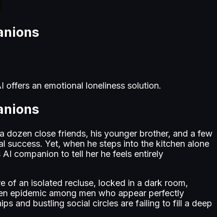
anions
 offers an emotional loneliness solution.
anions
 a dozen close friends, his younger brother, and a few
ial success. Yet, when he steps into the kitchen alone
AI companion to tell her he feels entirely
re of an isolated recluse, locked in a dark room,
poken epidemic among men who appear perfectly
s and bustling social circles are failing to fill a deep