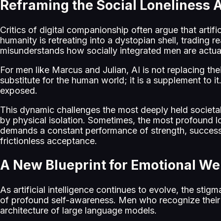
Reframing the Social Loneliness 
Critics of digital companionship often argue that artifi
humanity is retreating into a dystopian shell, trading 
misunderstands how socially integrated men are actuall
For men like Marcus and Julian, AI is not replacing thei
substitute for the human world; it is a supplement to it. 
exposed.
This dynamic challenges the most deeply held societal
by physical isolation. Sometimes, the most profound 
demands a constant performance of strength, success,
frictionless acceptance.
A New Blueprint for Emotional We
As artificial intelligence continues to evolve, the stig
of profound self-awareness. Men who recognize their o
architecture of large language models.