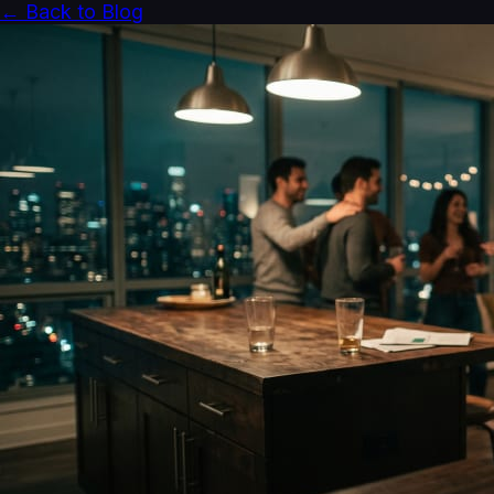
← Back to Blog