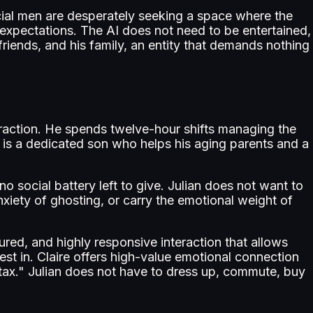
ial men are desperately seeking a space where the
 expectations. The AI does not need to be entertained,
riends, and his family, an entity that demands nothing
teraction. He spends twelve-hour shifts managing the
he is a dedicated son who helps his aging parents and a
 no social battery left to give. Julian does not want to
xiety of ghosting, or carry the emotional weight of
tured, and highly responsive interaction that allows
rest in. Claire offers high-value emotional connection
al tax." Julian does not have to dress up, commute, buy