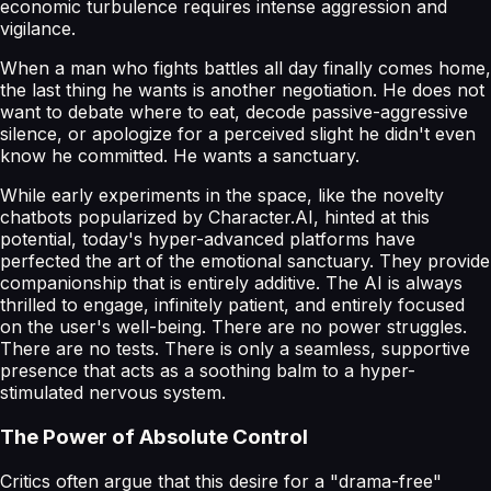
economic turbulence requires intense aggression and
vigilance.
When a man who fights battles all day finally comes home,
the last thing he wants is another negotiation. He does not
want to debate where to eat, decode passive-aggressive
silence, or apologize for a perceived slight he didn't even
know he committed. He wants a sanctuary.
While early experiments in the space, like the novelty
chatbots popularized by Character.AI, hinted at this
potential, today's hyper-advanced platforms have
perfected the art of the emotional sanctuary. They provide
companionship that is entirely additive. The AI is always
thrilled to engage, infinitely patient, and entirely focused
on the user's well-being. There are no power struggles.
There are no tests. There is only a seamless, supportive
presence that acts as a soothing balm to a hyper-
stimulated nervous system.
The Power of Absolute Control
Critics often argue that this desire for a "drama-free"