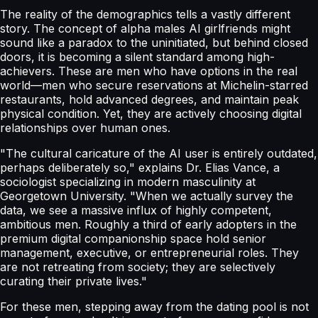
The reality of the demographics tells a vastly different
story. The concept of alpha males AI girlfriends might
sound like a paradox to the uninitiated, but behind closed
doors, it is becoming a silent standard among high-
achievers. These are men who have options in the real
world—men who secure reservations at Michelin-starred
restaurants, hold advanced degrees, and maintain peak
physical condition. Yet, they are actively choosing digital
relationships over human ones.
"The cultural caricature of the AI user is entirely outdated,
perhaps deliberately so," explains Dr. Elias Vance, a
sociologist specializing in modern masculinity at
Georgetown University. "When we actually survey the
data, we see a massive influx of highly competent,
ambitious men. Roughly a third of early adopters in the
premium digital companionship space hold senior
management, executive, or entrepreneurial roles. They
are not retreating from society; they are selectively
curating their private lives."
For these men, stepping away from the dating pool is not