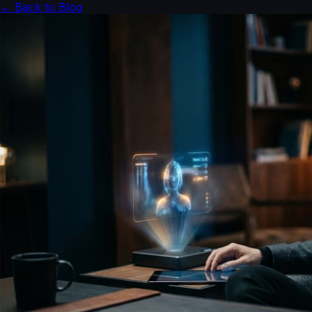
← Back to Blog