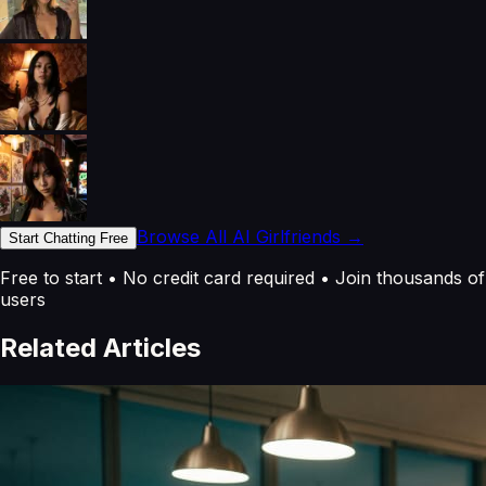
Browse All AI Girlfriends →
Start Chatting Free
Free to start • No credit card required • Join thousands of
users
Related Articles