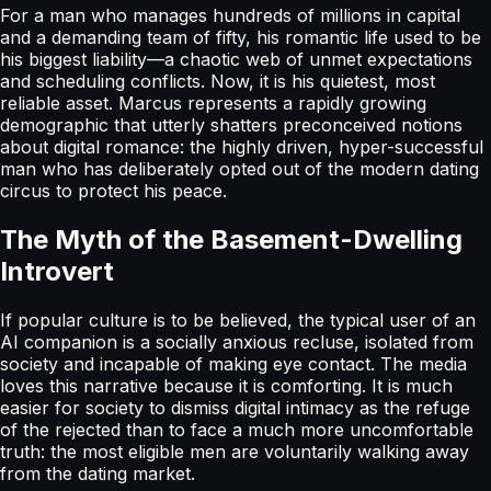
For a man who manages hundreds of millions in capital
and a demanding team of fifty, his romantic life used to be
his biggest liability—a chaotic web of unmet expectations
and scheduling conflicts. Now, it is his quietest, most
reliable asset. Marcus represents a rapidly growing
demographic that utterly shatters preconceived notions
about digital romance: the highly driven, hyper-successful
man who has deliberately opted out of the modern dating
circus to protect his peace.
The Myth of the Basement-Dwelling
Introvert
If popular culture is to be believed, the typical user of an
AI companion is a socially anxious recluse, isolated from
society and incapable of making eye contact. The media
loves this narrative because it is comforting. It is much
easier for society to dismiss digital intimacy as the refuge
of the rejected than to face a much more uncomfortable
truth: the most eligible men are voluntarily walking away
from the dating market.