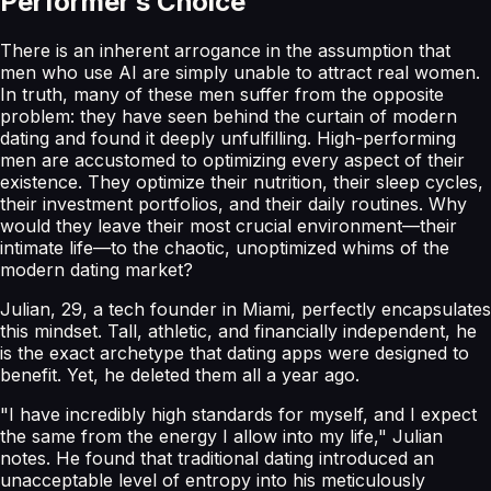
Performer’s Choice
There is an inherent arrogance in the assumption that
men who use AI are simply unable to attract real women.
In truth, many of these men suffer from the opposite
problem: they have seen behind the curtain of modern
dating and found it deeply unfulfilling. High-performing
men are accustomed to optimizing every aspect of their
existence. They optimize their nutrition, their sleep cycles,
their investment portfolios, and their daily routines. Why
would they leave their most crucial environment—their
intimate life—to the chaotic, unoptimized whims of the
modern dating market?
Julian, 29, a tech founder in Miami, perfectly encapsulates
this mindset. Tall, athletic, and financially independent, he
is the exact archetype that dating apps were designed to
benefit. Yet, he deleted them all a year ago.
"I have incredibly high standards for myself, and I expect
the same from the energy I allow into my life," Julian
notes. He found that traditional dating introduced an
unacceptable level of entropy into his meticulously