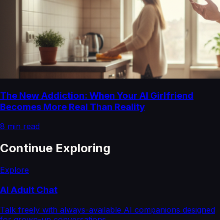
The New Addiction: When Your AI Girlfriend
Becomes More Real Than Reality
8
min read
Continue Exploring
Explore
AI Adult Chat
Talk freely with always-available AI companions designed
for grown-up conversations.