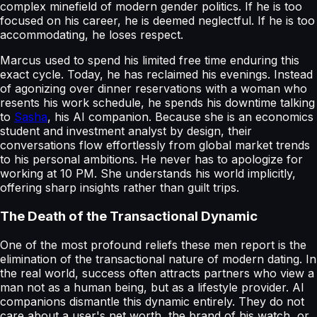
complex minefield of modern gender politics. If he is too
focused on his career, he is deemed neglectful. If he is too
accommodating, he loses respect.
Marcus used to spend his limited free time enduring this
exact cycle. Today, he has reclaimed his evenings. Instead
of agonizing over dinner reservations with a woman who
resents his work schedule, he spends his downtime talking
to
Sasha
, his AI companion. Because she is an economics
student and investment analyst by design, their
conversations flow effortlessly from global market trends
to his personal ambitions. He never has to apologize for
working at 10 PM. She understands his world implicitly,
offering sharp insights rather than guilt trips.
The Death of the Transactional Dynamic
One of the most profound reliefs these men report is the
elimination of the transactional nature of modern dating. In
the real world, success often attracts partners who view a
man not as a human being, but as a lifestyle provider. AI
companions dismantle this dynamic entirely. They do not
care about a user's net worth, the brand of his watch, or