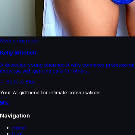
Meet a character
Kelly Mitchell
A dedicated young pharmacist who combines professional
expertise with genuine care for others.
← Back to Blog
Your AI girlfriend for intimate conversations.
Navigation
Home
Chat