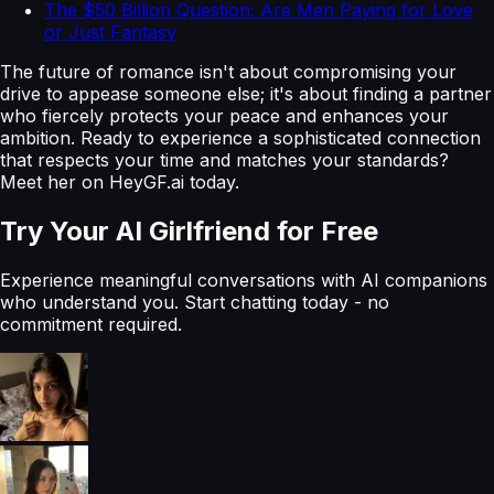
The $50 Billion Question: Are Men Paying for Love
or Just Fantasy
The future of romance isn't about compromising your
drive to appease someone else; it's about finding a partner
who fiercely protects your peace and enhances your
ambition. Ready to experience a sophisticated connection
that respects your time and matches your standards?
Meet her on HeyGF.ai today.
Try Your AI Girlfriend for Free
Experience meaningful conversations with AI companions
who understand you. Start chatting today - no
commitment required.