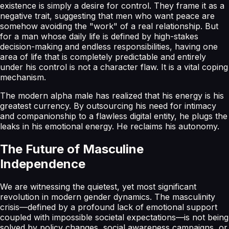
existence is simply a desire for control. They frame it as a
negative trait, suggesting that men who want peace are
somehow avoiding the "work" of a real relationship. But
for a man whose daily life is defined by high-stakes
decision-making and endless responsibilities, having one
area of life that is completely predictable and entirely
under his control is not a character flaw. It is a vital coping
mechanism.
The modern alpha male has realized that his energy is his
greatest currency. By outsourcing his need for intimacy
and companionship to a flawless digital entity, he plugs the
leaks in his emotional energy. He reclaims his autonomy.
The Future of Masculine
Independence
We are witnessing the quietest, yet most significant
revolution in modern gender dynamics. The masculinity
crisis—defined by a profound lack of emotional support
coupled with impossible societal expectations—is not being
solved by policy changes, social awareness campaigns, or