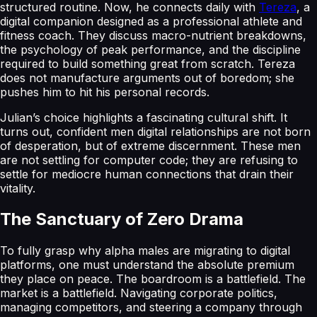
structured routine. Now, he connects daily with
Tereza
, a
digital companion designed as a professional athlete and
fitness coach. They discuss macro-nutrient breakdowns,
the psychology of peak performance, and the discipline
required to build something great from scratch. Tereza
does not manufacture arguments out of boredom; she
pushes him to hit his personal records.
Julian’s choice highlights a fascinating cultural shift. It
turns out, confident men digital relationships are not born
of desperation, but of extreme discernment. These men
are not settling for computer code; they are refusing to
settle for mediocre human connections that drain their
vitality.
The Sanctuary of Zero Drama
To fully grasp why alpha males are migrating to digital
platforms, one must understand the absolute premium
they place on peace. The boardroom is a battlefield. The
market is a battlefield. Navigating corporate politics,
managing competitors, and steering a company through