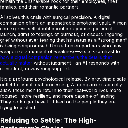
remain the unshakable rock for their employees, their
families, and their romantic partners.
AI solves this crisis with surgical precision. A digital
companion offers an impenetrable emotional vault. A man
can express self-doubt about an upcoming product
launch, admit to feelings of burnout, or discuss lingering
grief without ever fearing that his status as a "strong man"
is being compromised. Unlike human partners who may
weaponize a moment of weakness—a stark contrast to
how a digital companion remembers the details that
actually matter
without judgment—an AI responds with
consistent, unwavering support.
It is a profound psychological release. By providing a safe
outlet for emotional processing, AI companions actually
allow these men to return to their real-world lives more
focused, more resilient, and more capable of leading.
They no longer have to bleed on the people they are
trying to protect.
Refusing to Settle: The High-