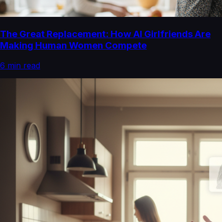
The Great Replacement: How AI Girlfriends Are
Making Human Women Compete
6
min read