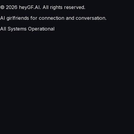
©
2026
heyGF.AI. All rights reserved.
AI girlfriends for connection and conversation.
All Systems Operational