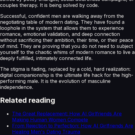
couples therapy. It is being solved by code.
Successful, confident men are walking away from the
negotiating table of modern dating. They have found a
loophole in the system that allows them to experience
romance, emotional validation, and deep connection
without sacrificing their ambition, their time, or their peace
of mind. They are proving that you do not need to subject
yourself to the chaotic whims of modern romance to live a
deeply fulfilled, intimately connected life.
The stigma is fading, replaced by a cold, hard realization:
digital companionship is the ultimate life hack for the high-
performing male. It is the evolution of masculine
independence.
Related reading
The Great Replacement: How AI Girlfriends Are
Making Human Women Compete
From Rejection to Perfection: How AI Girlfriends Are
Healing Men's Dating Trauma