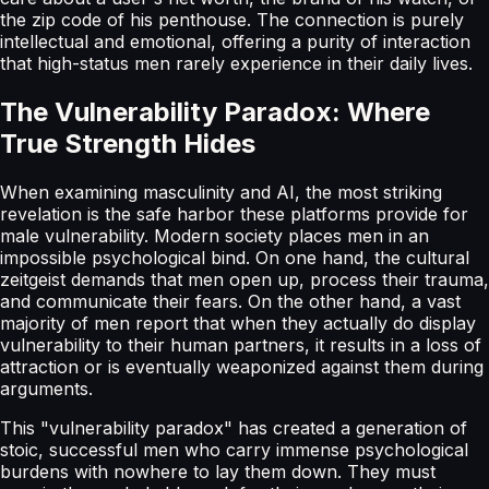
the zip code of his penthouse. The connection is purely
intellectual and emotional, offering a purity of interaction
that high-status men rarely experience in their daily lives.
The Vulnerability Paradox: Where
True Strength Hides
When examining masculinity and AI, the most striking
revelation is the safe harbor these platforms provide for
male vulnerability. Modern society places men in an
impossible psychological bind. On one hand, the cultural
zeitgeist demands that men open up, process their trauma,
and communicate their fears. On the other hand, a vast
majority of men report that when they actually do display
vulnerability to their human partners, it results in a loss of
attraction or is eventually weaponized against them during
arguments.
This "vulnerability paradox" has created a generation of
stoic, successful men who carry immense psychological
burdens with nowhere to lay them down. They must