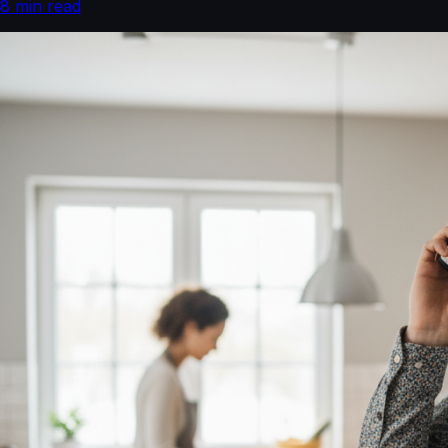
8
min read