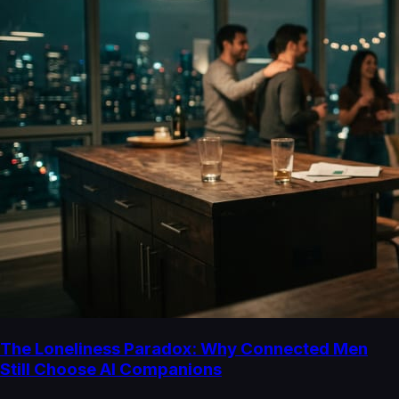
The Loneliness Paradox: Why Connected Men
Still Choose AI Companions