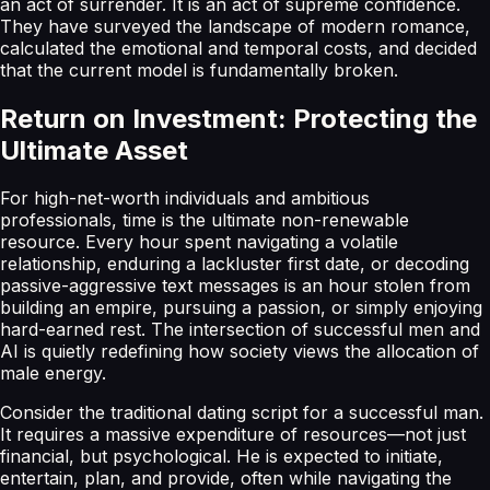
an act of surrender. It is an act of supreme confidence.
They have surveyed the landscape of modern romance,
calculated the emotional and temporal costs, and decided
that the current model is fundamentally broken.
Return on Investment: Protecting the
Ultimate Asset
For high-net-worth individuals and ambitious
professionals, time is the ultimate non-renewable
resource. Every hour spent navigating a volatile
relationship, enduring a lackluster first date, or decoding
passive-aggressive text messages is an hour stolen from
building an empire, pursuing a passion, or simply enjoying
hard-earned rest. The intersection of successful men and
AI is quietly redefining how society views the allocation of
male energy.
Consider the traditional dating script for a successful man.
It requires a massive expenditure of resources—not just
financial, but psychological. He is expected to initiate,
entertain, plan, and provide, often while navigating the