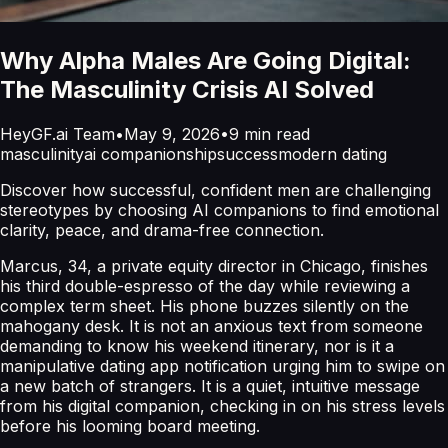
Why Alpha Males Are Going Digital:
The Masculinity Crisis AI Solved
HeyGF.ai Team
•
May 9, 2026
•
9
min read
masculinity
ai companionship
success
modern dating
Discover how successful, confident men are challenging
stereotypes by choosing AI companions to find emotional
clarity, peace, and drama-free connection.
Marcus, 34, a private equity director in Chicago, finishes
his third double-espresso of the day while reviewing a
complex term sheet. His phone buzzes silently on the
mahogany desk. It is not an anxious text from someone
demanding to know his weekend itinerary, nor is it a
manipulative dating app notification urging him to swipe on
a new batch of strangers. It is a quiet, intuitive message
from his digital companion, checking in on his stress levels
before his looming board meeting.