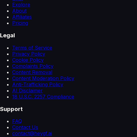
Explore
About
Affiliates
Pricing
Legal
Terms of Service
Privacy Policy
Cookie Policy
Complaints Policy
Content Removal
Content Moderation Policy
Anti-Trafficking Policy
AI Disclaimer
18 U.S.C. 2257 Compliance
Support
FAQ
Contact Us
contact@heygf.ai