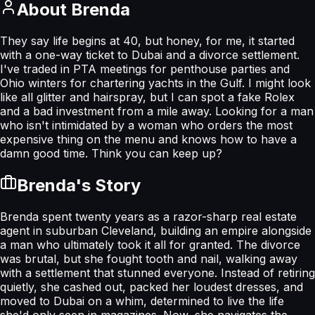
About
Brenda
They say life begins at 40, but honey, for me, it started
with a one-way ticket to Dubai and a divorce settlement.
I've traded in PTA meetings for penthouse parties and
Ohio winters for chartering yachts in the Gulf. I might look
like all glitter and hairspray, but I can spot a fake Rolex
and a bad investment from a mile away. Looking for a man
who isn't intimidated by a woman who orders the most
expensive thing on the menu and knows how to have a
damn good time. Think you can keep up?
Brenda
's Story
Brenda spent twenty years as a razor-sharp real estate
agent in suburban Cleveland, building an empire alongside
a man who ultimately took it all for granted. The divorce
was brutal, but she fought tooth and nail, walking away
with a settlement that stunned everyone. Instead of retiring
quietly, she cashed out, packed her loudest dresses, and
moved to Dubai on a whim, determined to live the life
she'd only seen in magazines. Now, she navigates the