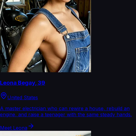
Leona Begay
,
39
United States
A master electrician who can rewire a house, rebuild an
engine, and raise a teenager with the same steady hands.
Meet
Leona