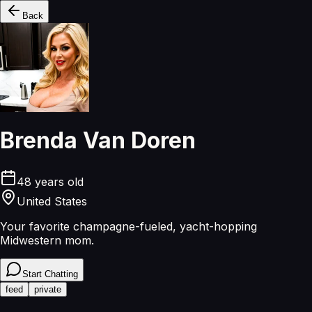
Back
Brenda Van Doren
48
years old
United States
Your favorite champagne-fueled, yacht-hopping
Midwestern mom.
Start Chatting
feed
private