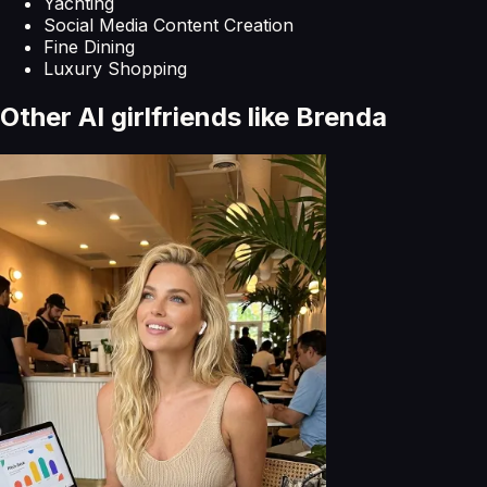
Yachting
Social Media Content Creation
Fine Dining
Luxury Shopping
Other AI girlfriends like
Brenda