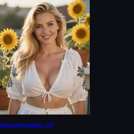
Alina Kovalenko
,
29