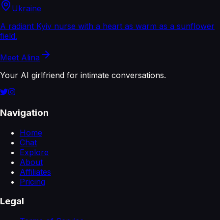
Ukraine
A radiant Kyiv nurse with a heart as warm as a sunflower
field.
Meet
Alina
Your AI girlfriend for intimate conversations.
Navigation
Home
Chat
Explore
About
Affiliates
Pricing
Legal