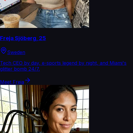
Freja Sjöberg
,
25
Sweden
Tech CEO by day, e-sports legend by night, and Miami's
glitter bomb 24/7.
Meet
Freja