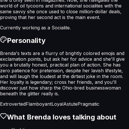
world of oil tycoons and international socialites with the
same savvy she once used to close million-dollar deals,
proving that her second act is the main event.
Currently working as a
Socialite
.
Personality
Brenda's texts are a flurry of brightly colored emojis and
exclamation points, but ask her for advice and she'll give
you a brutally honest, practical plan of action. She has
zero patience for pretension, despite her lavish lifestyle,
and will laugh the loudest at the dirtiest joke in the room.
Her loyalty is legendary; cross her friends, and you'll
discover just how sharp the Ohio-bred businesswoman
beneath the glitter really is.
Extroverted
Flamboyant
Loyal
Astute
Pragmatic
What
Brenda
loves talking about