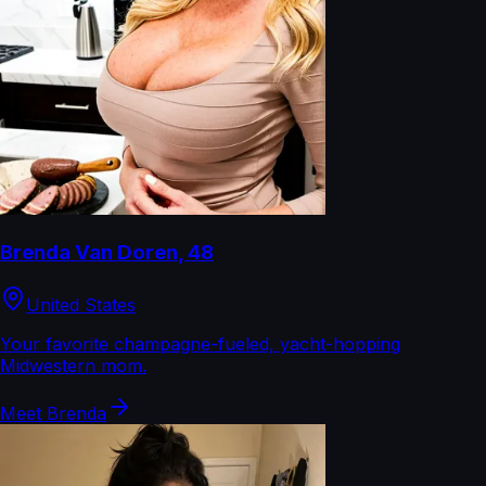
Brenda Van Doren
,
48
United States
Your favorite champagne-fueled, yacht-hopping
Midwestern mom.
Meet
Brenda