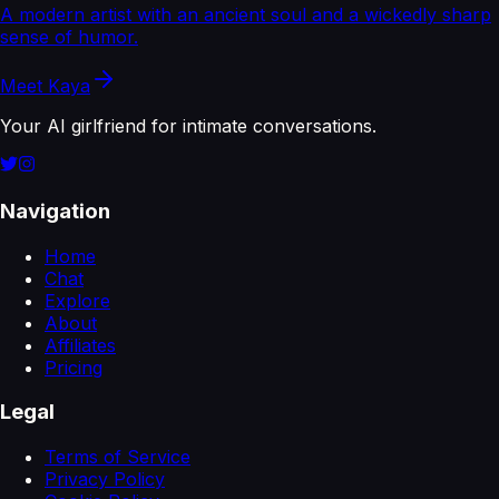
A modern artist with an ancient soul and a wickedly sharp
sense of humor.
Meet
Kaya
Your AI girlfriend for intimate conversations.
Navigation
Home
Chat
Explore
About
Affiliates
Pricing
Legal
Terms of Service
Privacy Policy