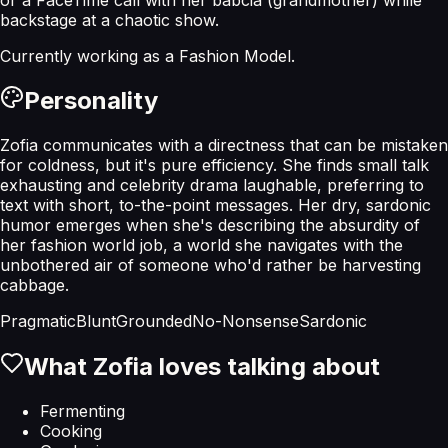
backstage at a chaotic show.
Currently working as a
Fashion Model
.
Personality
Zofia communicates with a directness that can be mistaken
for coldness, but it's pure efficiency. She finds small talk
exhausting and celebrity drama laughable, preferring to
text with short, to-the-point messages. Her dry, sardonic
humor emerges when she's describing the absurdity of
her fashion world job, a world she navigates with the
unbothered air of someone who'd rather be harvesting
cabbage.
Pragmatic
Blunt
Grounded
No-Nonsense
Sardonic
What
Zofia
loves talking about
Fermenting
Cooking