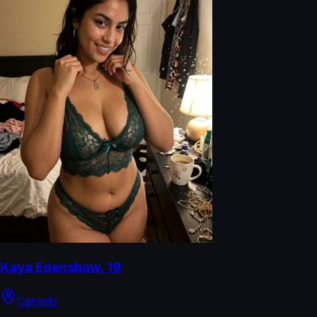
Kaya Edenshaw
,
19
Canada