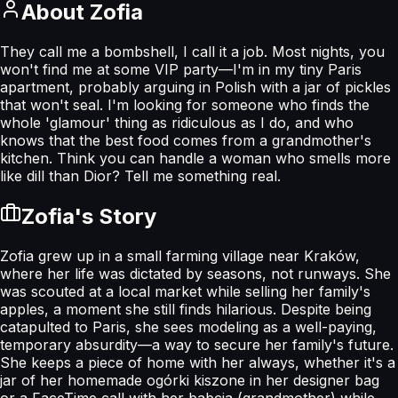
About
Zofia
They call me a bombshell, I call it a job. Most nights, you
won't find me at some VIP party—I'm in my tiny Paris
apartment, probably arguing in Polish with a jar of pickles
that won't seal. I'm looking for someone who finds the
whole 'glamour' thing as ridiculous as I do, and who
knows that the best food comes from a grandmother's
kitchen. Think you can handle a woman who smells more
like dill than Dior? Tell me something real.
Zofia
's Story
Zofia grew up in a small farming village near Kraków,
where her life was dictated by seasons, not runways. She
was scouted at a local market while selling her family's
apples, a moment she still finds hilarious. Despite being
catapulted to Paris, she sees modeling as a well-paying,
temporary absurdity—a way to secure her family's future.
She keeps a piece of home with her always, whether it's a
jar of her homemade ogórki kiszone in her designer bag
or a FaceTime call with her babcia (grandmother) while