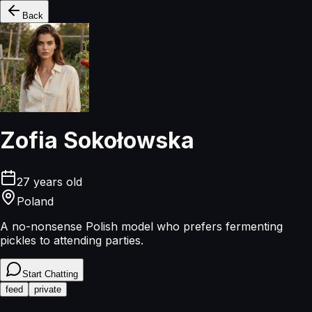
Back
Zofia Sokołowska
27
years old
Poland
A no-nonsense Polish model who prefers fermenting
pickles to attending parties.
Start Chatting
feed
private