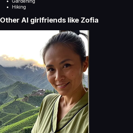
Gardening
Hiking
Other AI girlfriends like
Zofia