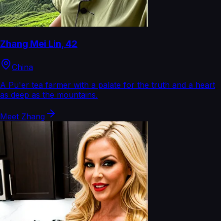
Zhang Mei Lin
,
42
China
A Pu'er tea farmer with a palate for the truth and a heart
as deep as the mountains.
Meet
Zhang