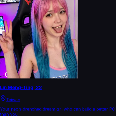
Lin Meng-Ting
,
22
Taiwan
Your neon-drenched dream girl who can build a better PC
than you.