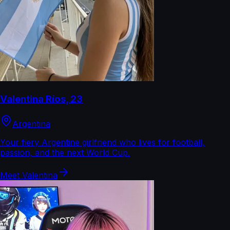
Valentina Ríos
,
23
Argentina
Your fiery Argentine girlfriend who lives for football,
passion, and the next World Cup.
Meet
Valentina