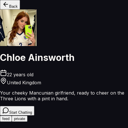
Back
Chloe Ainsworth
22
years old
United Kingdom
Your cheeky Mancunian girlfriend, ready to cheer on the
Three Lions with a pint in hand.
Start Chatting
feed
private