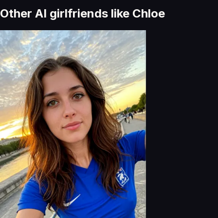
Other AI girlfriends like
Chloe