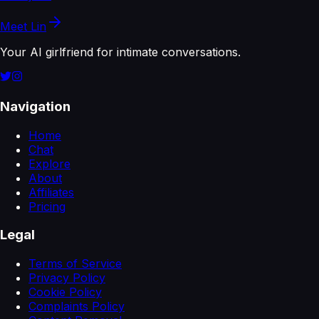
Meet
Lin
Your AI girlfriend for intimate conversations.
Navigation
Home
Chat
Explore
About
Affiliates
Pricing
Legal
Terms of Service
Privacy Policy
Cookie Policy
Complaints Policy