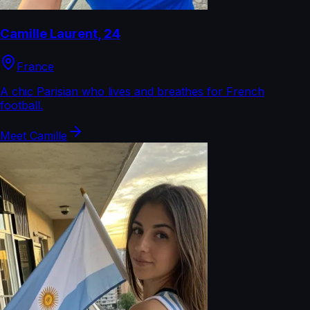
Camille Laurent
,
24
France
A chic Parisian who lives and breathes for French
football.
Meet
Camille