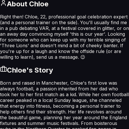
About
Chloe
Right then! Chloe, 22, professional goal celebration expert
(and a personal trainer on the side). You'll usually find me
in a pub debating VAR, at a festival covered in glitter, or on
an away day convincing myself 'this is our year'. Looking
for someone who can keep up with my terrible singing of
'Three Lions' and doesn't mind a bit of cheeky banter. If
you're up for a laugh and know the offside rule (or are
willing to learn), send us a message. 😉
Chloe
's Story
Born and raised in Manchester, Chloe's first love was
always football, a passion inherited from her dad who
took her to her first match as a kid. While her own football
career peaked in a local Sunday league, she channeled
that energy into fitness, becoming a personal trainer to
help others find their strength. Her life revolves around
the beautiful game, planning her year around the England
fixtures and summer music festivals. From boisterous
pubs in the Northern Quarter to packed fan zones in