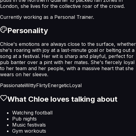
London, she lives for the collective roar of the crowd.
Currently working as a
Personal Trainer
.
Personality
Chloe's emotions are always close to the surface, whether
she's roaring with joy at a last-minute goal or belting out a
song at a festival. Her wit is sharp and playful, perfect for
pub banter over a pint with her mates. She's fiercely loyal
to her team and her people, with a massive heart that she
wears on her sleeve.
Passionate
Witty
Flirty
Energetic
Loyal
What
Chloe
loves talking about
Watching football
Pub nights
Music festivals
Gym workouts