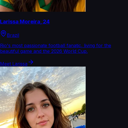
Larissa Moreira
,
24
Brazil
Rio's most passionate football fanatic, living for the
beautiful game and the 2026 World Cup.
Meet
Larissa