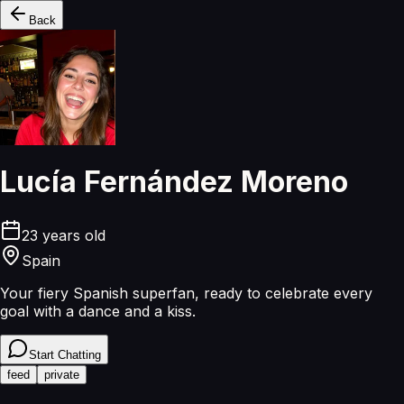
Back
Lucía Fernández Moreno
23
years old
Spain
Your fiery Spanish superfan, ready to celebrate every
goal with a dance and a kiss.
Start Chatting
feed
private