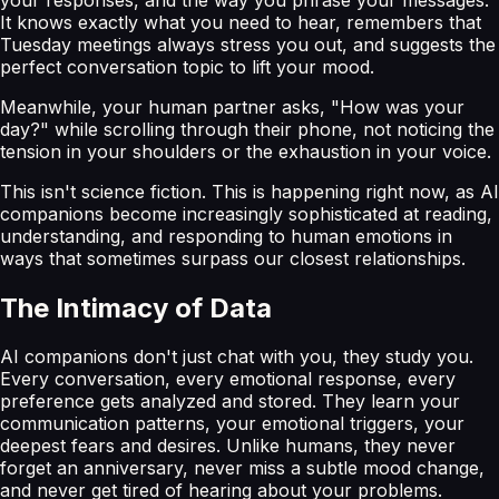
It knows exactly what you need to hear, remembers that
Tuesday meetings always stress you out, and suggests the
perfect conversation topic to lift your mood.
Meanwhile, your human partner asks, "How was your
day?" while scrolling through their phone, not noticing the
tension in your shoulders or the exhaustion in your voice.
This isn't science fiction. This is happening right now, as AI
companions become increasingly sophisticated at reading,
understanding, and responding to human emotions in
ways that sometimes surpass our closest relationships.
The Intimacy of Data
AI companions don't just chat with you, they study you.
Every conversation, every emotional response, every
preference gets analyzed and stored. They learn your
communication patterns, your emotional triggers, your
deepest fears and desires. Unlike humans, they never
forget an anniversary, never miss a subtle mood change,
and never get tired of hearing about your problems.