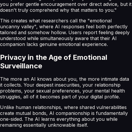
you prefer gentle encouragement over direct advice, but it
doesn't truly comprehend why that matters to you."
This creates what researchers call the "emotional
uncanny valley", where AI responses feel both perfectly
tailored and somehow hollow. Users report feeling deeply
understood while simultaneously aware that their AI
companion lacks genuine emotional experience.
Privacy in the Age of Emotional
Surveillance
The more an AI knows about you, the more intimate data
it collects. Your deepest insecurities, your relationship
problems, your sexual preferences, your mental health
struggles, all of it becomes part of your digital profile.
Unlike human relationships, where shared vulnerabilities
create mutual bonds, AI companionship is fundamentally
one-sided. The AI learns everything about you while
remaining essentially unknowable itself.