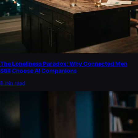
The Loneliness Paradox: Why Connected Men
Still Choose AI Companions
8
min read