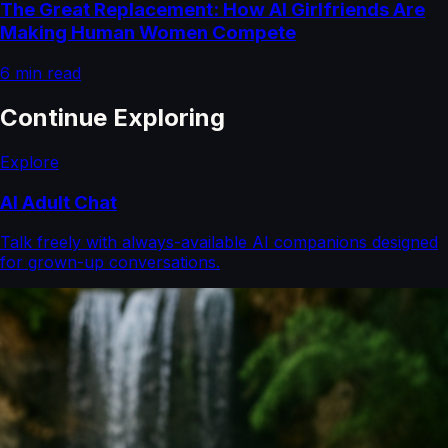
The Great Replacement: How AI Girlfriends Are
Making Human Women Compete
6
min read
Continue Exploring
Explore
AI Adult Chat
Talk freely with always-available AI companions designed
for grown-up conversations.