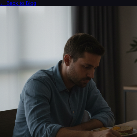
← Back to Blog