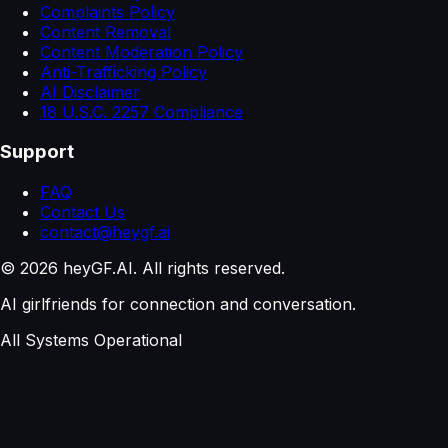
Complaints Policy
Content Removal
Content Moderation Policy
Anti-Trafficking Policy
AI Disclaimer
18 U.S.C. 2257 Compliance
Support
FAQ
Contact Us
contact@heygf.ai
©
2026
heyGF.AI. All rights reserved.
AI girlfriends for connection and conversation.
All Systems Operational