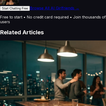
Browse All AI Girlfriends →
Start Chatting Free
Free to start • No credit card required • Join thousands of
users
Related Articles