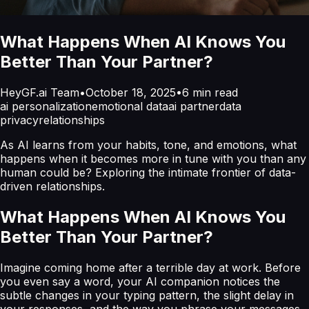
What Happens When AI Knows You
Better Than Your Partner?
HeyGF.ai Team
•
October 18, 2025
•
6
min read
ai personalization
emotional data
ai partner
data
privacy
relationships
As AI learns from your habits, tone, and emotions, what
happens when it becomes more in tune with you than any
human could be? Exploring the intimate frontier of data-
driven relationships.
What Happens When AI Knows You
Better Than Your Partner?
Imagine coming home after a terrible day at work. Before
you even say a word, your AI companion notices the
subtle changes in your typing pattern, the slight delay in
your responses, and the way you phrase your messages.