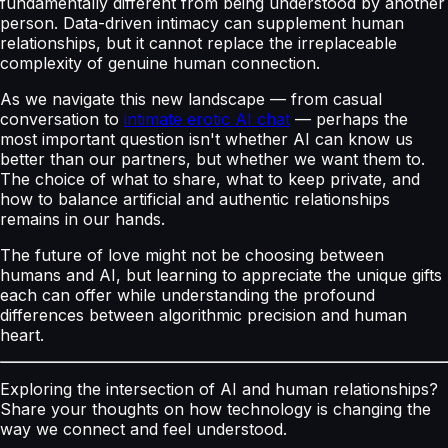
fundamentally different from being understood by another
person. Data-driven intimacy can supplement human
relationships, but it cannot replace the irreplaceable
complexity of genuine human connection.
As we navigate this new landscape — from casual
conversation to
intimate erotic AI chat
— perhaps the
most important question isn't whether AI can know us
better than our partners, but whether we want them to.
The choice of what to share, what to keep private, and
how to balance artificial and authentic relationships
remains in our hands.
The future of love might not be choosing between
humans and AI, but learning to appreciate the unique gifts
each can offer while understanding the profound
differences between algorithmic precision and human
heart.
Exploring the intersection of AI and human relationships?
Share your thoughts on how technology is changing the
way we connect and feel understood.