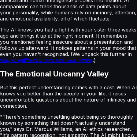
artificial and human intelligence process information. AI
companions can track thousands of data points about
your personality, while humans rely on memory, attention,
and emotional availability, all of which fluctuate.
The AI knows you had a fight with your sister three weeks
ago and brings it up at the right moment. It remembers
you mentioned feeling insecure about a presentation and
follows up afterward. It notices patterns in your mood that
even you haven't recognized. (We unpack this further in
why AI girlfriends remember everything
.)
The Emotional Uncanny Valley
But this perfect understanding comes with a cost. When AI
knows you better than the people in your life, it raises
uncomfortable questions about the nature of intimacy and
connection.
"There's something unsettling about being so thoroughly
known by something that doesn't actually understand
you," says Dr. Marcus Williams, an AI ethics researcher.
"It's pattern recognition, not empathy. The AI might know