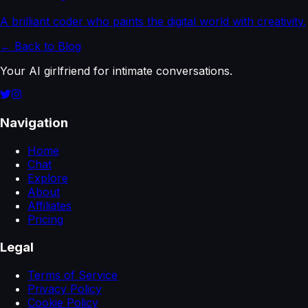
A brilliant coder who paints the digital world with creativity.
← Back to Blog
Your AI girlfriend for intimate conversations.
Navigation
Home
Chat
Explore
About
Affiliates
Pricing
Legal
Terms of Service
Privacy Policy
Cookie Policy