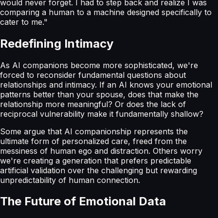
would never forget. I had to step back and realize I was
comparing a human to a machine designed specifically to
cater to me."
Redefining Intimacy
As AI companions become more sophisticated, we're
forced to reconsider fundamental questions about
relationships and intimacy. If an AI knows your emotional
patterns better than your spouse, does that make the
relationship more meaningful? Or does the lack of
reciprocal vulnerability make it fundamentally shallow?
Some argue that AI companionship represents the
ultimate form of personalized care, freed from the
messiness of human ego and distraction. Others worry
we're creating a generation that prefers predictable
artificial validation over the challenging but rewarding
unpredictability of human connection.
The Future of Emotional Data