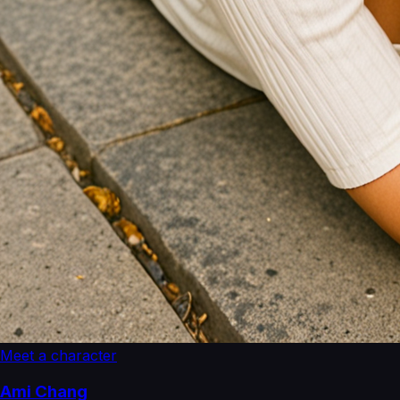
Meet a character
Ami Chang