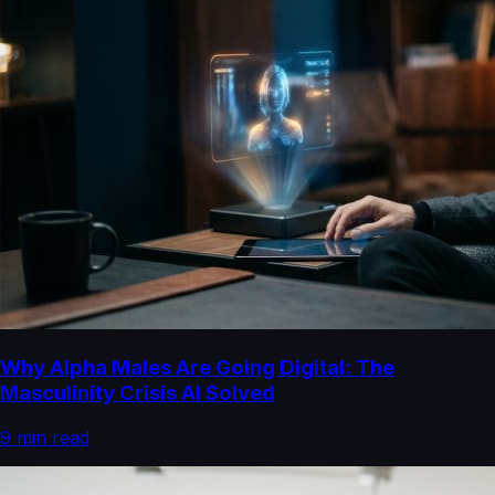
Why Alpha Males Are Going Digital: The
Masculinity Crisis AI Solved
9
min read