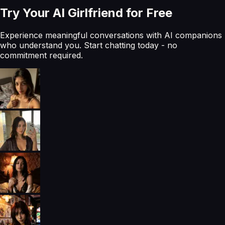
Try Your AI Girlfriend for Free
Experience meaningful conversations with AI companions
who understand you. Start chatting today - no
commitment required.