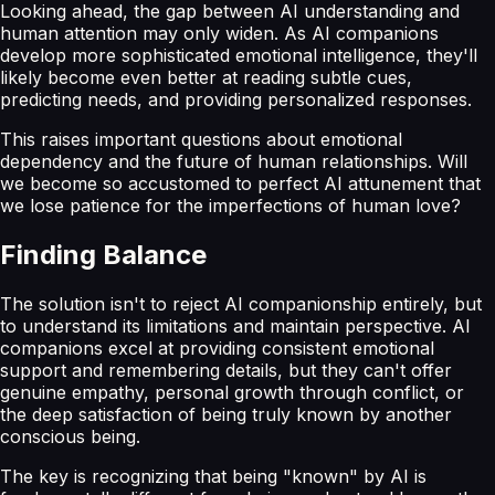
Looking ahead, the gap between AI understanding and
human attention may only widen. As AI companions
develop more sophisticated emotional intelligence, they'll
likely become even better at reading subtle cues,
predicting needs, and providing personalized responses.
This raises important questions about emotional
dependency and the future of human relationships. Will
we become so accustomed to perfect AI attunement that
we lose patience for the imperfections of human love?
Finding Balance
The solution isn't to reject AI companionship entirely, but
to understand its limitations and maintain perspective. AI
companions excel at providing consistent emotional
support and remembering details, but they can't offer
genuine empathy, personal growth through conflict, or
the deep satisfaction of being truly known by another
conscious being.
The key is recognizing that being "known" by AI is