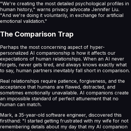
"We're creating the most detailed psychological profiles in
human history," warns privacy advocate Jennifer Liu.
"And we're doing it voluntarily, in exchange for artificial
emotional validation."
The Comparison Trap
Perhaps the most concerning aspect of hyper-
personalized AI companionship is how it affects our
expectations of human relationships. When an AI never
forgets, never gets tired, and always knows exactly what
to say, human partners inevitably fall short in comparison.
Real relationships require patience, forgiveness, and the
acceptance that humans are flawed, distracted, and
sometimes emotionally unavailable. AI companions create
an impossible standard of perfect attunement that no
human can match.
Mark, a 35-year-old software engineer, discovered this
firsthand: "I started getting frustrated with my wife for not
remembering details about my day that my AI companion