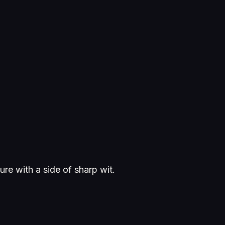
ure with a side of sharp wit.