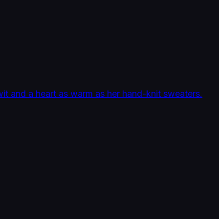
it and a heart as warm as her hand-knit sweaters.