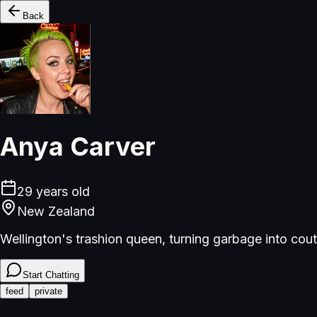
Back
Anya Carver
29
years old
New Zealand
Wellington's trashion queen, turning garbage into cout
Start Chatting
feed
private