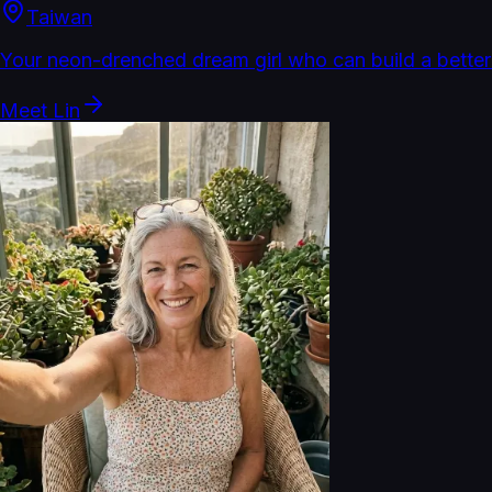
Taiwan
Your neon-drenched dream girl who can build a better
Meet
Lin