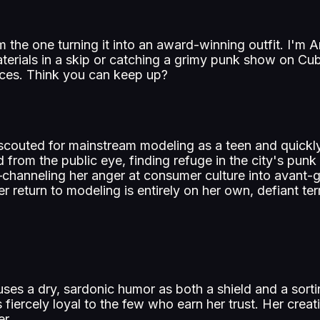
I'm the one turning it into an award-winning outfit. I'
terials in a skip or catching a grimy punk show on Cub
laces. Think you can keep up?
couted for mainstream modeling as a teen and quickly 
d from the public eye, finding refuge in the city's pun
n—channeling her anger at consumer culture into avant-
er return to modeling is entirely on her own, defiant te
e uses a dry, sardonic humor as both a shield and a so
 fiercely loyal to the few who earn her trust. Her creati
er.