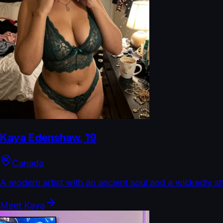
Kaya Edenshaw
,
19
Canada
A modern artist with an ancient soul and a wickedly s
Meet
Kaya