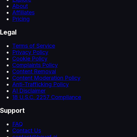
About
Affiliates
Pricing
Legal
Terms of Service
Privacy Policy
Cookie Policy
Complaints Policy
Content Removal
Content Moderation Policy
Anti-Trafficking Policy
AI Disclaimer
18 U.S.C. 2257 Compliance
Support
FAQ
Contact Us
contact@heygf.ai