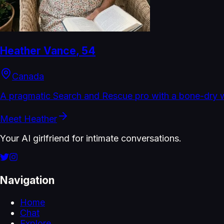
Heather Vance
,
54
Canada
A pragmatic Search and Rescue pro with a bone-dry w
Meet
Heather
Your AI girlfriend for intimate conversations.
Navigation
Home
Chat
Explore