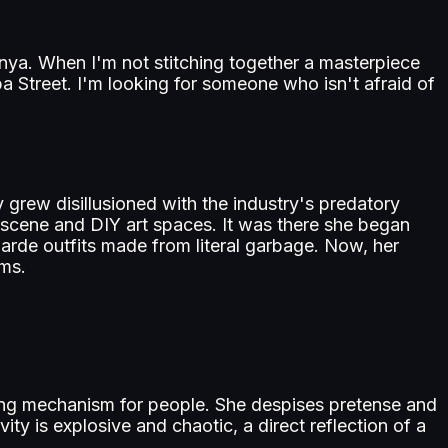
m Anya. When I'm not stitching together a masterpiece
a Street. I'm looking for someone who isn't afraid of
grew disillusioned with the industry's predatory
k scene and DIY art spaces. It was there she began
garde outfits made from literal garbage. Now, her
rms.
rting mechanism for people. She despises pretense and
vity is explosive and chaotic, a direct reflection of a