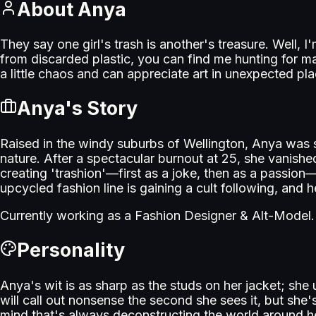
About
Anya
They say one girl's trash is another's treasure. Well, 
from discarded plastic, you can find me hunting for ma
a little chaos and can appreciate art in unexpected p
Anya
's Story
Raised in the windy suburbs of Wellington, Anya was s
nature. After a spectacular burnout at 25, she vanishe
creating 'trashion'—first as a joke, then as a passio
upcycled fashion line is gaining a cult following, and h
Currently working as a
Fashion Designer & Alt-Model
.
Personality
Anya's wit is as sharp as the studs on her jacket; sh
will call out nonsense the second she sees it, but she's
mind that's always deconstructing the world around h