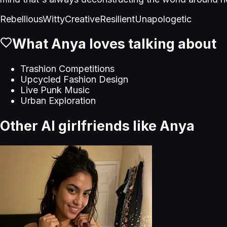
Rebellious
Witty
Creative
Resilient
Unapologetic
What
Anya
loves talking about
Trashion Competitions
Upcycled Fashion Design
Live Punk Music
Urban Exploration
Other AI girlfriends like
Anya