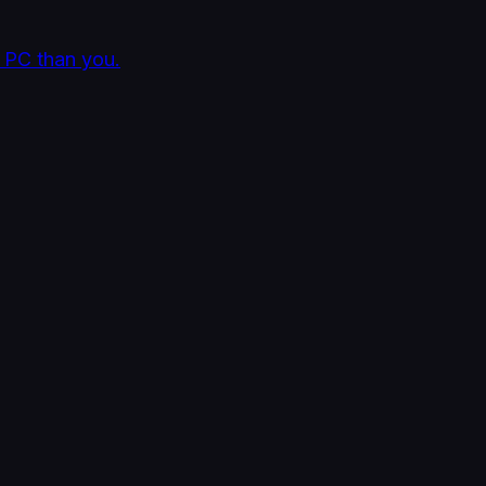
 PC than you.