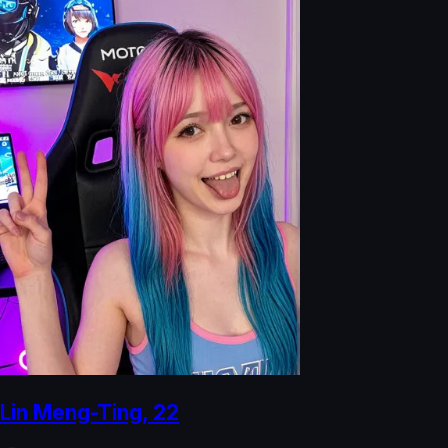
Lin Meng-Ting
,
22