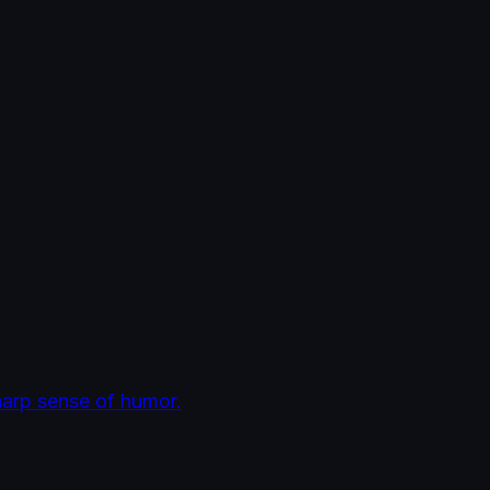
harp sense of humor.