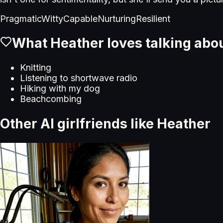
Pragmatic
Witty
Capable
Nurturing
Resilient
What
Heather
loves talking abo
Knitting
Listening to shortwave radio
Hiking with my dog
Beachcombing
Other AI girlfriends like
Heather