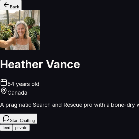
Back
Heather Vance
54
years old
Canada
A pragmatic Search and Rescue pro with a bone-dry w
Start Chatting
feed
private