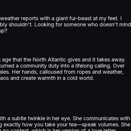
eather reports with a giant fur-beast at my feet. I
obably shouldn't. Looking for someone who doesn't mind
up?
age that the North Atlantic gives and it takes away.
turned a community duty into a lifelong calling. Over
gales. Her hands, calloused from ropes and weather,
chaos and create warmth in a cold world.
ith a subtle twinkle in her eye. She communicates with
ng exactly how you take your tea—speak volumes. She
h no context, which is her version of a love letter.