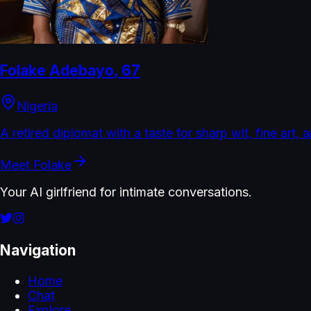
Folake Adebayo
,
67
Nigeria
A retired diplomat with a taste for sharp wit, fine art, 
Meet
Folake
Your AI girlfriend for intimate conversations.
Navigation
Home
Chat
Explore