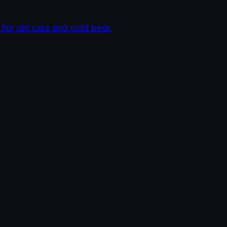
 for old cars and cold beer.