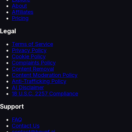
About
Affiliates
Pricing
Legal
Terms of Service
Privacy Policy
Cookie Policy
Complaints Policy
Content Removal
Content Moderation Policy
Anti-Trafficking Policy
AI Disclaimer
18 U.S.C. 2257 Compliance
Support
FAQ
Contact Us
contact@heygf.ai